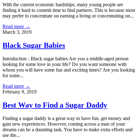
With the current economic hardships, many young people are
finding it hard to commit time to find partners. This is because most
may prefer to concentrate on earning a living or concentrating on...
Read more →
March 3, 2019
Black Sugar Babies
Introduction - Black sugar babies Are you a middle-aged person
looking for some love in your life? Do you want someone with
whom you will have some fun and exciting times? Are you looking
for some...
Read more →
February 9, 2019
Best Way to Find a Sugar Daddy
Finding a sugar daddy is a great way to have fun, get money and
gain new experiences. However, coming across a man of your
dreams can be a daunting task. You have to make extra efforts and
use the...