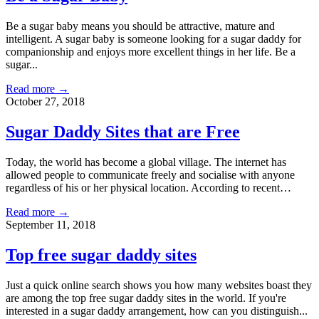
Be a sugar baby means you should be attractive, mature and
intelligent. A sugar baby is someone looking for a sugar daddy for
companionship and enjoys more excellent things in her life. Be a
sugar...
Read more →
October 27, 2018
Sugar Daddy Sites that are Free
Today, the world has become a global village. The internet has
allowed people to communicate freely and socialise with anyone
regardless of his or her physical location. According to recent…
Read more →
September 11, 2018
Top free sugar daddy sites
Just a quick online search shows you how many websites boast they
are among the top free sugar daddy sites in the world. If you're
interested in a sugar daddy arrangement, how can you distinguish...