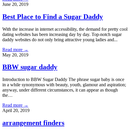
June 20, 2019
Best Place to Find a Sugar Daddy
With the increase in internet accessibility, the demand for pretty cool
dating websites has been increasing day by day. Top-notch sugar
daddy websites do not only bring attractive young ladies and...
Read more →
May 20, 2019
BBW sugar daddy
Introduction to BBW Sugar Daddy The phrase sugar baby is once
in a while synonymous with beauty, youth, glamour and aspiration;
anyway, under different circumstances, it can appear as though
the…
Read more →
April 20, 2019
arrangement finders