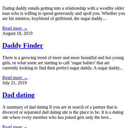
Dating daddy entails getting into a relationship with a wealthy older
man who is willing to spend generously and spoil you. Whether you
are his mistress, boyfriend of girlfriend, the sugar daddy…
Read more →
August 18, 2019
Daddy Finder
There is a growing trend of more and more beautiful and hot young
girls, or what some are starting to call ‘sugar babies’ that are
currently looking to find their perfect sugar daddy. A sugar daddy...
Read more →
July 21, 2019
Dad dating
A summary of dad dating If you are in search of a partner that is
divorced or separated dad dating site is the place to be. It is a dating
site where every member who has joined gets only the best...
Read more →