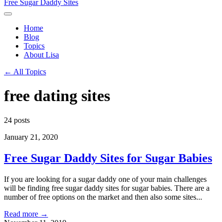
Free Sugar Daddy Sites
Home
Blog
Topics
About Lisa
← All Topics
free dating sites
24 posts
January 21, 2020
Free Sugar Daddy Sites for Sugar Babies
If you are looking for a sugar daddy one of your main challenges
will be finding free sugar daddy sites for sugar babies. There are a
number of free options on the market and then also some sites...
Read more →