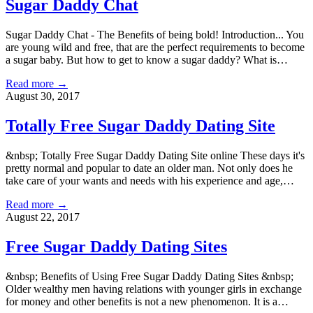
Sugar Daddy Chat
Sugar Daddy Chat - The Benefits of being bold! Introduction... You
are young wild and free, that are the perfect requirements to become
a sugar baby. But how to get to know a sugar daddy? What is…
Read more →
August 30, 2017
Totally Free Sugar Daddy Dating Site
&nbsp; Totally Free Sugar Daddy Dating Site online These days it's
pretty normal and popular to date an older man. Not only does he
take care of your wants and needs with his experience and age,…
Read more →
August 22, 2017
Free Sugar Daddy Dating Sites
&nbsp; Benefits of Using Free Sugar Daddy Dating Sites &nbsp;
Older wealthy men having relations with younger girls in exchange
for money and other benefits is not a new phenomenon. It is a…