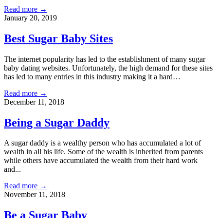
Read more →
January 20, 2019
Best Sugar Baby Sites
The internet popularity has led to the establishment of many sugar
baby dating websites. Unfortunately, the high demand for these sites
has led to many entries in this industry making it a hard…
Read more →
December 11, 2018
Being a Sugar Daddy
A sugar daddy is a wealthy person who has accumulated a lot of
wealth in all his life. Some of the wealth is inherited from parents
while others have accumulated the wealth from their hard work
and...
Read more →
November 11, 2018
Be a Sugar Baby