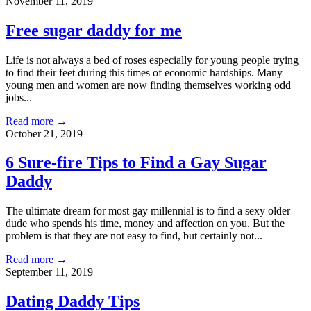
November 11, 2019
Free sugar daddy for me
Life is not always a bed of roses especially for young people trying
to find their feet during this times of economic hardships. Many
young men and women are now finding themselves working odd
jobs...
Read more →
October 21, 2019
6 Sure-fire Tips to Find a Gay Sugar
Daddy
The ultimate dream for most gay millennial is to find a sexy older
dude who spends his time, money and affection on you. But the
problem is that they are not easy to find, but certainly not...
Read more →
September 11, 2019
Dating Daddy Tips