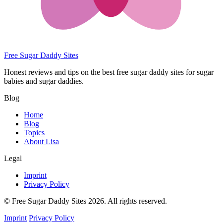
Free Sugar Daddy Sites
Honest reviews and tips on the best free sugar daddy sites for sugar
babies and sugar daddies.
Blog
Home
Blog
Topics
About Lisa
Legal
Imprint
Privacy Policy
© Free Sugar Daddy Sites 2026. All rights reserved.
Imprint
Privacy Policy