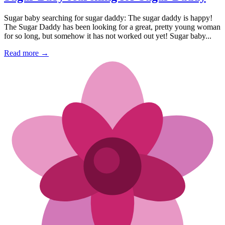
Sugar baby searching for sugar daddy: The sugar daddy is happy!
The Sugar Daddy has been looking for a great, pretty young woman
for so long, but somehow it has not worked out yet! Sugar baby...
Read more →