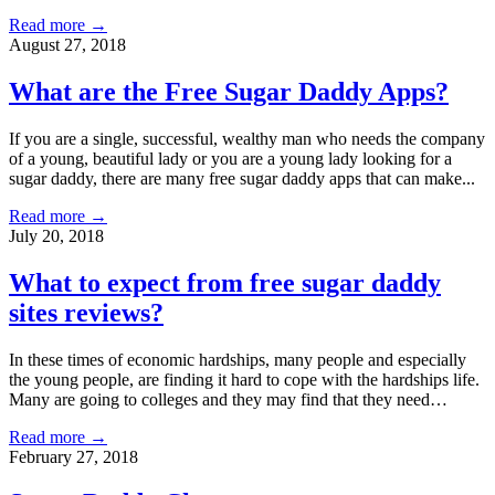
Read more →
August 27, 2018
What are the Free Sugar Daddy Apps?
If you are a single, successful, wealthy man who needs the company
of a young, beautiful lady or you are a young lady looking for a
sugar daddy, there are many free sugar daddy apps that can make...
Read more →
July 20, 2018
What to expect from free sugar daddy
sites reviews?
In these times of economic hardships, many people and especially
the young people, are finding it hard to cope with the hardships life.
Many are going to colleges and they may find that they need…
Read more →
February 27, 2018