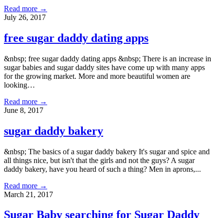
Read more →
July 26, 2017
free sugar daddy dating apps
&nbsp; free sugar daddy dating apps &nbsp; There is an increase in
sugar babies and sugar daddy sites have come up with many apps
for the growing market. More and more beautiful women are
looking…
Read more →
June 8, 2017
sugar daddy bakery
&nbsp; The basics of a sugar daddy bakery It's sugar and spice and
all things nice, but isn't that the girls and not the guys? A sugar
daddy bakery, have you heard of such a thing? Men in aprons,...
Read more →
March 21, 2017
Sugar Baby searching for Sugar Daddy