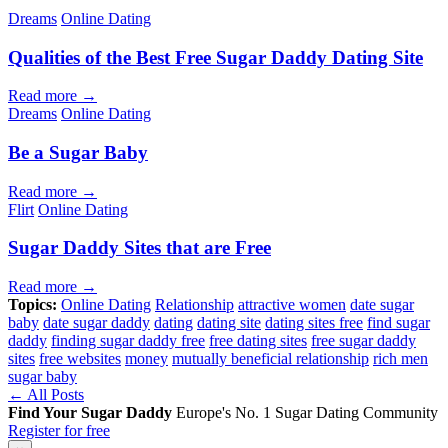
Dreams
Online Dating
Qualities of the Best Free Sugar Daddy Dating Site
Read more →
Dreams
Online Dating
Be a Sugar Baby
Read more →
Flirt
Online Dating
Sugar Daddy Sites that are Free
Read more →
Topics:
Online Dating
Relationship
attractive women
date sugar
baby
date sugar daddy
dating
dating site
dating sites free
find sugar
daddy
finding sugar daddy free
free dating sites
free sugar daddy
sites
free websites
money
mutually beneficial relationship
rich men
sugar baby
← All Posts
Find Your Sugar Daddy
Europe's No. 1 Sugar Dating Community
Register for free