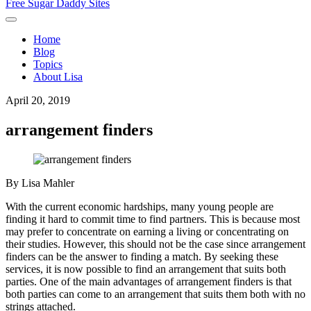
Free Sugar Daddy Sites
Home
Blog
Topics
About Lisa
April 20, 2019
arrangement finders
By
Lisa Mahler
With the current economic hardships, many young people are
finding it hard to commit time to find partners. This is because most
may prefer to concentrate on earning a living or concentrating on
their studies. However, this should not be the case since arrangement
finders can be the answer to finding a match. By seeking these
services, it is now possible to find an arrangement that suits both
parties. One of the main advantages of arrangement finders is that
both parties can come to an arrangement that suits them both with no
strings attached.