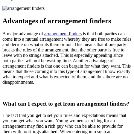
Advantages of arrangement finders
A major advantage of
arrangement finders
is that both parties can
come into a mutual arrangement whereby they are free to make rules
and decide on what suits them or not. This means that if one party
breaks the rules of the arrangement, then the other party is free to
leave with no strings attached. This is especially appealing since
both parties will not be wasting time. Another advantage of
arrangement finders is that one can bargain for what they want. This
means that those coming into this type of arrangement know exactly
what to expect and what is expected of them, and thus there are no
disappointments.
What can I expect to get from arrangement finders?
The fact that you get to set your rules and expectations means that
you can get what you want. Young women searching for an
arrangement may find a rich guy who can be able to provide for
them with no strings attached. When entering into such an