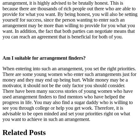
arrangement, it is highly advised to be brutally honest. This is
because there are thousands of rich people out there who are able to
provide for what you want. By being honest, you will also be setting
yourself for success, since the person wanting to enter such an
arrangement may be more than willing to provide for you what you
want. In addition, the fact that both parties can negotiate means that
you can reach an agreement that is beneficial for both of you.
Am I suitable for arrangement finders?
When entering into such an arrangement, you set the right priorities.
There are some young women who enter such arrangements just for
money and they may end up being hurt. While money may be a
motivator, it should not be the only factor you should consider.
There have been many success stories of young women who have
used arrangement finders to find mentors who have helped the
progress in life. You may also find a sugar daddy who is willing to
see you through college or help you get work. Therefore, it is
advisable to be open minded and set your priorities right on what
you want to achieve in such an arrangement.
Related Posts