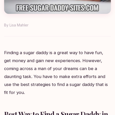
By
Lisa Mahler
Finding a sugar daddy is a great way to have fun,
get money and gain new experiences. However,
coming across a man of your dreams can be a
daunting task. You have to make extra efforts and
use the best strategies to find a sugar daddy that is
fit for you.
Best Way to Find a Sugar Daddy in