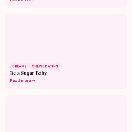
DREAMS
ONLINE DATING
Be a Sugar Baby
Read more →