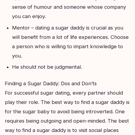
sense of humour and someone whose company
you can enjoy.
Mentor – dating a sugar daddy is crucial as you
will benefit from a lot of life experiences. Choose
a person who is willing to impart knowledge to
you.
He should not be judgmental.
Finding a Sugar Daddy: Dos and Don’ts
For successful sugar dating, every partner should
play their role. The best way to find a sugar daddy is
for the sugar baby to avoid being introverted. One
requires being outgoing and open-minded. The best
way to find a sugar daddy is to visit social places