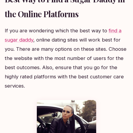
the Online Platforms
If you are wondering which the best way to
find a
sugar daddy
, online dating sites will work best for
you. There are many options on these sites. Choose
the website with the most number of users for the
best outcomes. Also, ensure that you go for the
highly rated platforms with the best customer care
services.