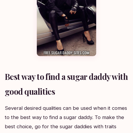
Best way to find a sugar daddy with
good qualities
Several desired qualities can be used when it comes
to the best way to find a sugar daddy. To make the
best choice, go for the sugar daddies with traits