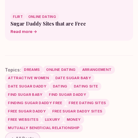
FLIRT
ONLINE DATING
Sugar Daddy Sites that are Free
Read more →
Topics:
DREAMS
ONLINE DATING
ARRANGEMENT
ATTRACTIVE WOMEN
DATE SUGAR BABY
DATE SUGAR DADDY
DATING
DATING SITE
FIND SUGAR BABY
FIND SUGAR DADDY
FINDING SUGAR DADDY FREE
FREE DATING SITES
FREE SUGAR DADDY
FREE SUGAR DADDY SITES
FREE WEBSITES
LUXURY
MONEY
MUTUALLY BENEFICIAL RELATIONSHIP