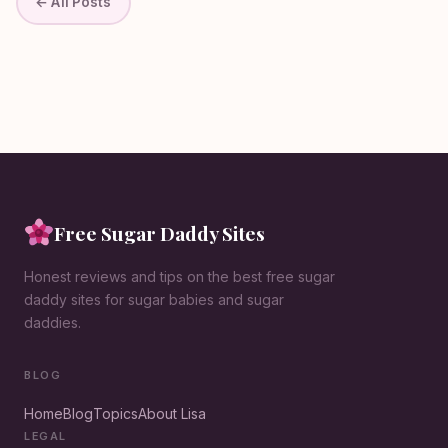
← All Posts
Free Sugar Daddy Sites
Honest reviews and tips on the best free sugar
daddy sites for sugar babies and sugar
daddies.
BLOG
Home
Blog
Topics
About Lisa
LEGAL