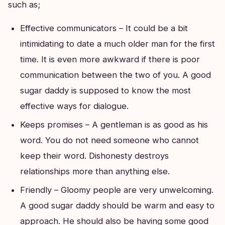
such as;
Effective communicators – It could be a bit
intimidating to date a much older man for the first
time. It is even more awkward if there is poor
communication between the two of you. A good
sugar daddy is supposed to know the most
effective ways for dialogue.
Keeps promises – A gentleman is as good as his
word. You do not need someone who cannot
keep their word. Dishonesty destroys
relationships more than anything else.
Friendly – Gloomy people are very unwelcoming.
A good sugar daddy should be warm and easy to
approach. He should also be having some good