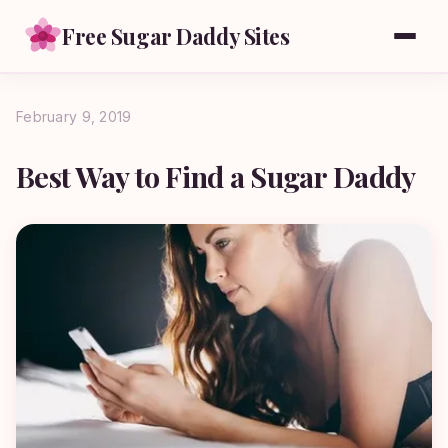
Free Sugar Daddy Sites
February 9, 2019
Best Way to Find a Sugar Daddy