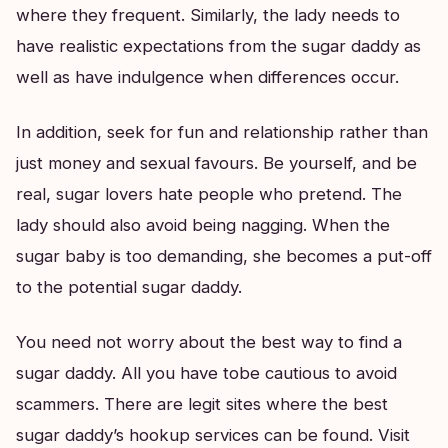
where they frequent. Similarly, the lady needs to
have realistic expectations from the sugar daddy as
well as have indulgence when differences occur.
In addition, seek for fun and relationship rather than
just money and sexual favours. Be yourself, and be
real, sugar lovers hate people who pretend. The
lady should also avoid being nagging. When the
sugar baby is too demanding, she becomes a put-off
to the potential sugar daddy.
You need not worry about the best way to find a
sugar daddy. All you have tobe cautious to avoid
scammers. There are legit sites where the best
sugar daddy’s hookup services can be found. Visit