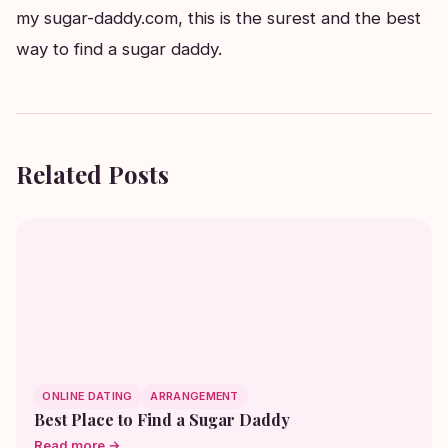
my sugar-daddy.com, this is the surest and the best
way to find a sugar daddy.
Related Posts
ONLINE DATING
ARRANGEMENT
Best Place to Find a Sugar Daddy
Read more →