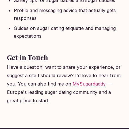
Safety tips for sugar babies and sugar daddies
Profile and messaging advice that actually gets
responses
Guides on sugar dating etiquette and managing
expectations
Get in Touch
Have a question, want to share your experience, or
suggest a site I should review? I'd love to hear from
you. You can also find me on
MySugardaddy
—
Europe's leading sugar dating community and a
great place to start.