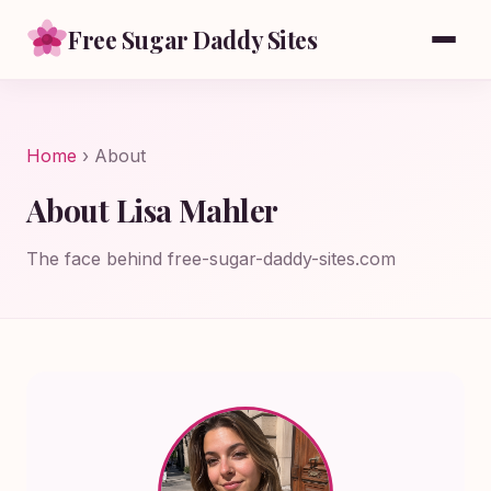
Free Sugar Daddy Sites
Home
› About
About Lisa Mahler
The face behind free-sugar-daddy-sites.com