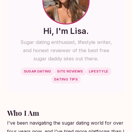
Hi, I'm Lisa.
Sugar dating enthusiast, lifestyle writer,
and honest reviewer of the best free
sugar daddy sites out there.
SUGAR DATING
SITE REVIEWS
LIFESTYLE
DATING TIPS
Who I Am
I've been navigating the sugar dating world for over
four years now, and I've tried more platforms than I