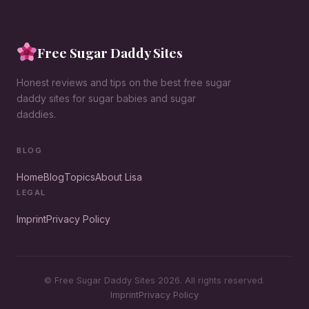
Free Sugar Daddy Sites
Honest reviews and tips on the best free sugar
daddy sites for sugar babies and sugar
daddies.
BLOG
Home
Blog
Topics
About Lisa
LEGAL
Imprint
Privacy Policy
© Free Sugar Daddy Sites 2026. All rights reserved.
Imprint
Privacy Policy