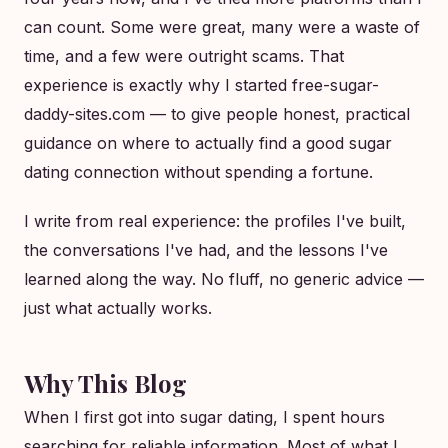
can count. Some were great, many were a waste of
time, and a few were outright scams. That
experience is exactly why I started free-sugar-
daddy-sites.com — to give people honest, practical
guidance on where to actually find a good sugar
dating connection without spending a fortune.
I write from real experience: the profiles I've built,
the conversations I've had, and the lessons I've
learned along the way. No fluff, no generic advice —
just what actually works.
Why This Blog
When I first got into sugar dating, I spent hours
searching for reliable information. Most of what I