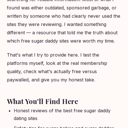
found was either outdated, sponsored garbage, or
written by someone who had clearly never used the
sites they were reviewing. I wanted something
different — a resource that told me the truth about
which free sugar daddy sites were worth my time.
That's what I try to provide here. I test the
platforms myself, look at the real membership
quality, check what's actually free versus
paywalled, and give you my honest take.
What You'll Find Here
Honest reviews of the best free sugar daddy
dating sites