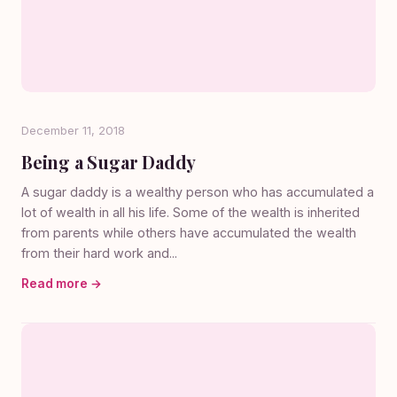
December 11, 2018
Being a Sugar Daddy
A sugar daddy is a wealthy person who has accumulated a
lot of wealth in all his life. Some of the wealth is inherited
from parents while others have accumulated the wealth
from their hard work and...
Read more →