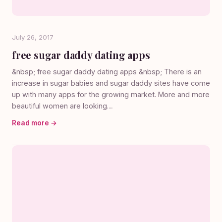
July 26, 2017
free sugar daddy dating apps
&nbsp; free sugar daddy dating apps &nbsp; There is an
increase in sugar babies and sugar daddy sites have come
up with many apps for the growing market. More and more
beautiful women are looking…
Read more →