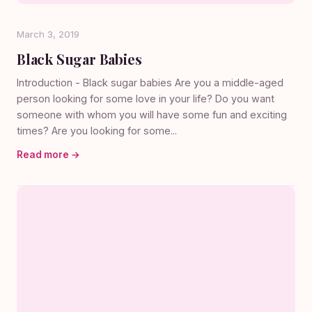
March 3, 2019
Black Sugar Babies
Introduction - Black sugar babies Are you a middle-aged
person looking for some love in your life? Do you want
someone with whom you will have some fun and exciting
times? Are you looking for some...
Read more →