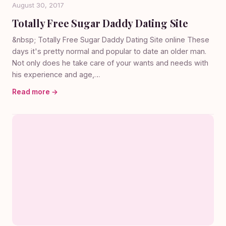
August 30, 2017
Totally Free Sugar Daddy Dating Site
&nbsp; Totally Free Sugar Daddy Dating Site online These
days it's pretty normal and popular to date an older man.
Not only does he take care of your wants and needs with
his experience and age,…
Read more →