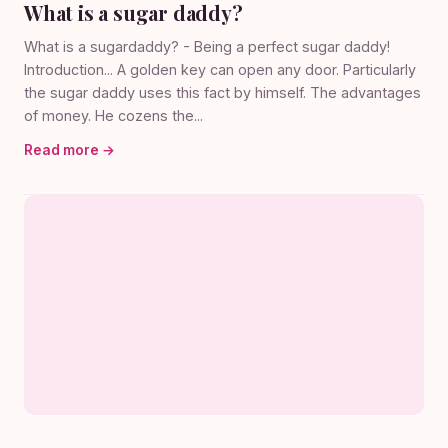
What is a sugar daddy?
What is a sugardaddy? - Being a perfect sugar daddy!
Introduction... A golden key can open any door. Particularly
the sugar daddy uses this fact by himself. The advantages
of money. He cozens the...
Read more →