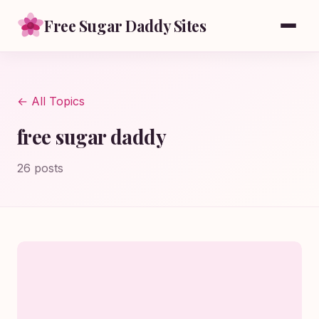
Free Sugar Daddy Sites
← All Topics
free sugar daddy
26 posts