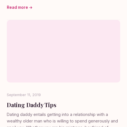
Read more →
September 11, 2019
Dating Daddy Tips
Dating daddy entails getting into a relationship with a
wealthy older man who is willing to spend generously and