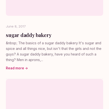
June 8, 2017
sugar daddy bakery
&nbsp; The basics of a sugar daddy bakery It's sugar and
spice and all things nice, but isn't that the girls and not the
guys? A sugar daddy bakery, have you heard of such a
thing? Men in aprons,...
Read more →