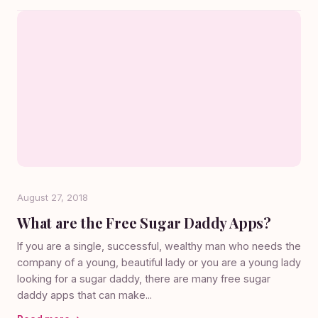
August 27, 2018
What are the Free Sugar Daddy Apps?
If you are a single, successful, wealthy man who needs the
company of a young, beautiful lady or you are a young lady
looking for a sugar daddy, there are many free sugar
daddy apps that can make...