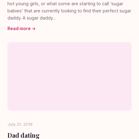
hot young girls, or what some are starting to call ‘sugar
babies’ that are currently looking to find their perfect sugar
daddy. A sugar daddy...
Read more →
July 21, 2019
Dad dating