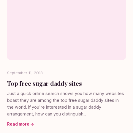
September 11, 2018
Top free sugar daddy sites
Just a quick online search shows you how many websites
boast they are among the top free sugar daddy sites in
the world. If you're interested in a sugar daddy
arrangement, how can you distinguish...
Read more →