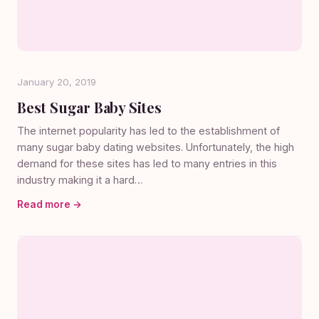
January 20, 2019
Best Sugar Baby Sites
The internet popularity has led to the establishment of
many sugar baby dating websites. Unfortunately, the high
demand for these sites has led to many entries in this
industry making it a hard…
Read more →