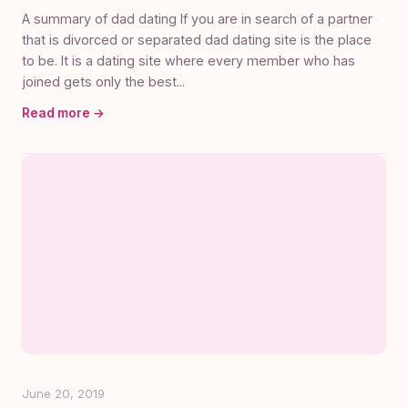
A summary of dad dating If you are in search of a partner
that is divorced or separated dad dating site is the place
to be. It is a dating site where every member who has
joined gets only the best...
Read more →
June 20, 2019