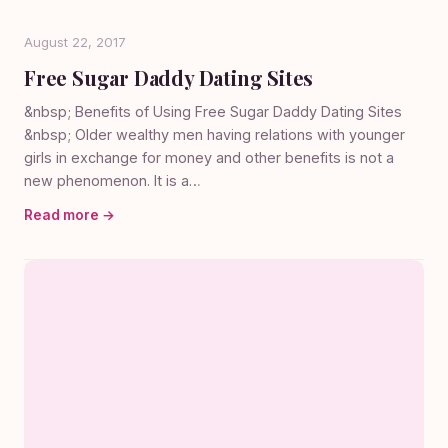
August 22, 2017
Free Sugar Daddy Dating Sites
&nbsp; Benefits of Using Free Sugar Daddy Dating Sites
&nbsp; Older wealthy men having relations with younger
girls in exchange for money and other benefits is not a
new phenomenon. It is a…
Read more →