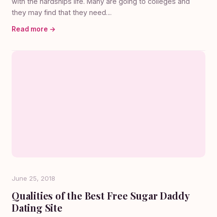
with the hardships life. Many are going to colleges and
they may find that they need…
Read more →
June 25, 2018
Qualities of the Best Free Sugar Daddy
Dating Site