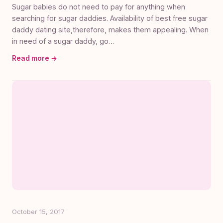
Sugar babies do not need to pay for anything when
searching for sugar daddies. Availability of best free sugar
daddy dating site,therefore, makes them appealing. When
in need of a sugar daddy, go…
Read more →
October 15, 2017