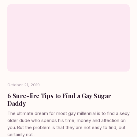
October 21, 2019
6 Sure-fire Tips to Find a Gay Sugar
Daddy
The ultimate dream for most gay millennial is to find a sexy
older dude who spends his time, money and affection on
you. But the problem is that they are not easy to find, but
certainly not...