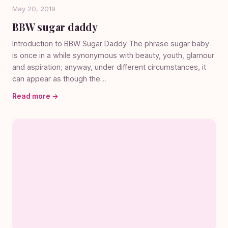
May 20, 2019
BBW sugar daddy
Introduction to BBW Sugar Daddy The phrase sugar baby
is once in a while synonymous with beauty, youth, glamour
and aspiration; anyway, under different circumstances, it
can appear as though the…
Read more →