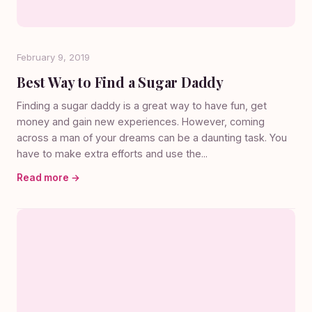
February 9, 2019
Best Way to Find a Sugar Daddy
Finding a sugar daddy is a great way to have fun, get
money and gain new experiences. However, coming
across a man of your dreams can be a daunting task. You
have to make extra efforts and use the...
Read more →