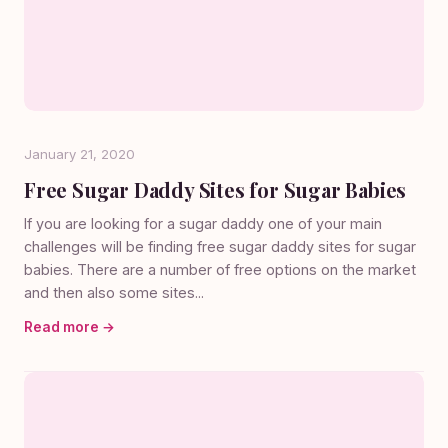
January 21, 2020
Free Sugar Daddy Sites for Sugar Babies
If you are looking for a sugar daddy one of your main
challenges will be finding free sugar daddy sites for sugar
babies. There are a number of free options on the market
and then also some sites...
Read more →