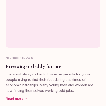
November 11, 2019
Free sugar daddy for me
Life is not always a bed of roses especially for young
people trying to find their feet during this times of
economic hardships. Many young men and women are
now finding themselves working odd jobs...
Read more →