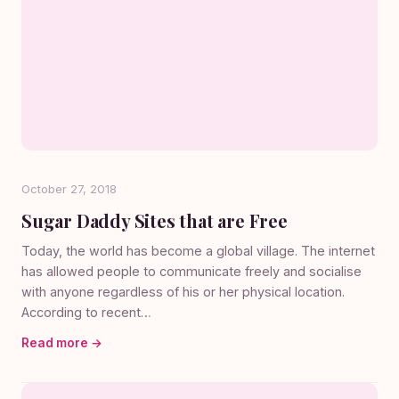
October 27, 2018
Sugar Daddy Sites that are Free
Today, the world has become a global village. The internet
has allowed people to communicate freely and socialise
with anyone regardless of his or her physical location.
According to recent…
Read more →