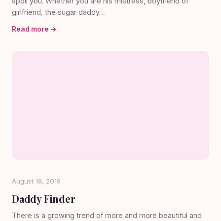
spoil you. Whether you are his mistress, boyfriend of
girlfriend, the sugar daddy…
Read more →
August 18, 2019
Daddy Finder
There is a growing trend of more and more beautiful and