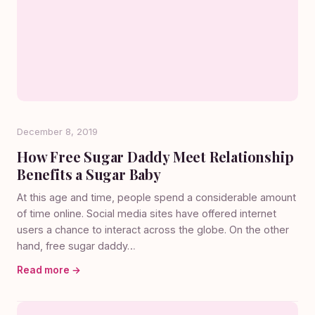
December 8, 2019
How Free Sugar Daddy Meet Relationship
Benefits a Sugar Baby
At this age and time, people spend a considerable amount
of time online. Social media sites have offered internet
users a chance to interact across the globe. On the other
hand, free sugar daddy…
Read more →