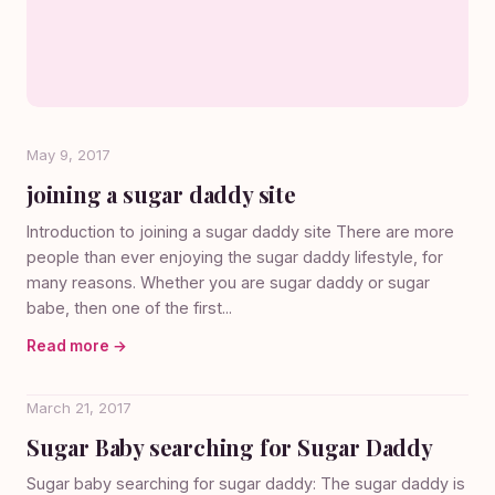
May 9, 2017
joining a sugar daddy site
Introduction to joining a sugar daddy site There are more
people than ever enjoying the sugar daddy lifestyle, for
many reasons. Whether you are sugar daddy or sugar
babe, then one of the first...
Read more →
March 21, 2017
Sugar Baby searching for Sugar Daddy
Sugar baby searching for sugar daddy: The sugar daddy is