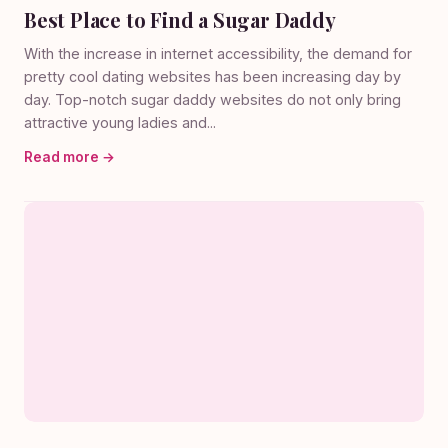
Best Place to Find a Sugar Daddy
With the increase in internet accessibility, the demand for
pretty cool dating websites has been increasing day by
day. Top-notch sugar daddy websites do not only bring
attractive young ladies and...
Read more →