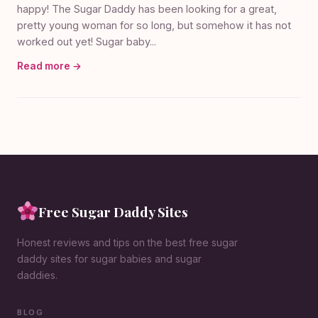
happy! The Sugar Daddy has been looking for a great,
pretty young woman for so long, but somehow it has not
worked out yet! Sugar baby...
Read more →
Free Sugar Daddy Sites
Honest reviews and tips on the best free sugar
daddy sites for sugar babies and sugar
daddies.
BLOG