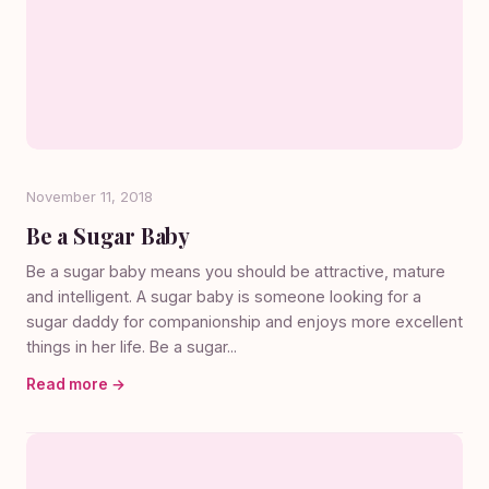
November 11, 2018
Be a Sugar Baby
Be a sugar baby means you should be attractive, mature
and intelligent. A sugar baby is someone looking for a
sugar daddy for companionship and enjoys more excellent
things in her life. Be a sugar...
Read more →