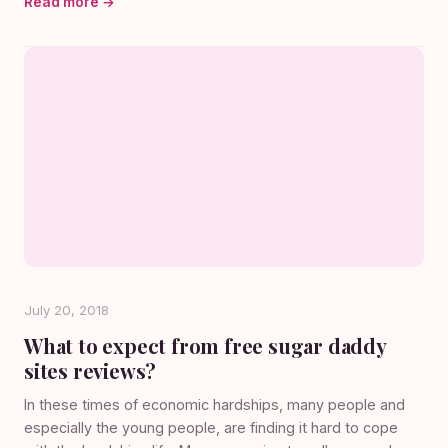
Read more →
July 20, 2018
What to expect from free sugar daddy
sites reviews?
In these times of economic hardships, many people and
especially the young people, are finding it hard to cope