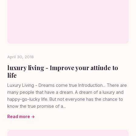
April 30, 2018
luxury living - Improve your attiude to
life
Luxury Living - Dreams come true Introduction... There are
many people that have a dream. A dream of a luxury and
happy-go-lucky life. But not everyone has the chance to
know the true promise of a...
Read more →