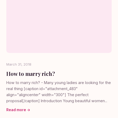
March 31, 2018
How to marry rich?
How to marry rich? - Many young ladies are looking for the
real thing [caption id="attachment_483"
align="aligncenter" width="300"] The perfect
proposal[/caption] Introduction Young beautiful women...
Read more →