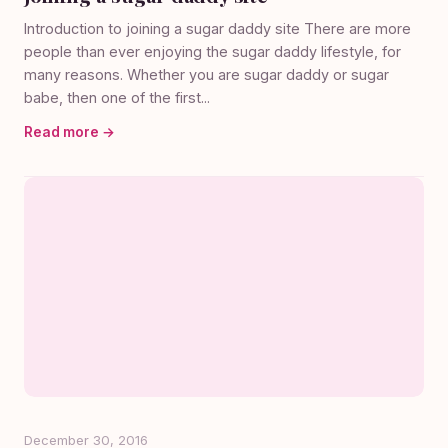
Introduction to joining a sugar daddy site There are more
people than ever enjoying the sugar daddy lifestyle, for
many reasons. Whether you are sugar daddy or sugar
babe, then one of the first...
Read more →
December 30, 2016