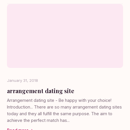
January 31, 2018
arrangement dating site
Arrangement dating site - Be happy with your choice!
Introduction... There are so many arrangement dating sites
today and they all fulfill the same purpose. The aim to
achieve the perfect match has...