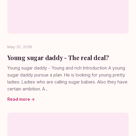
May 31, 2018
Young sugar daddy - The real deal?
Young sugar daddy - Young and rich Introduction A young
sugar daddy pursue a plan. He is looking for young pretty
ladies. Ladies who are calling sugar babies. Also they have
certain ambition. A…
Read more →