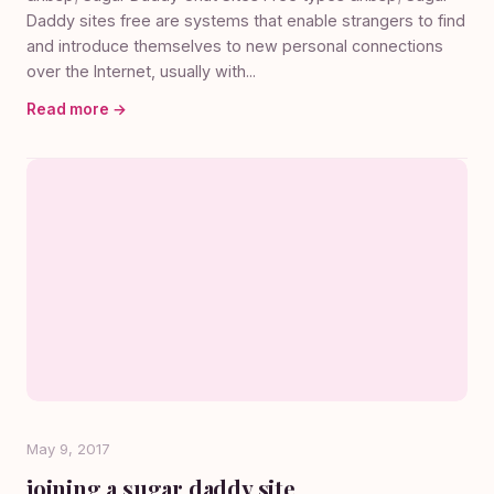
Daddy sites free are systems that enable strangers to find
and introduce themselves to new personal connections
over the Internet, usually with...
Read more →
May 9, 2017
joining a sugar daddy site