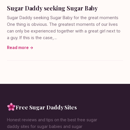
Sugar Daddy seeking Sugar Baby
Sugar Daddy seeking Sugar Baby for the great moments
One thing is obvious. The greatest moments of our lives
can only be experienced together with a great girl next to
a guy. If this is the case,…
Read more →
Free Sugar Daddy Sites
Honest reviews and tips on the best free sugar
daddy sites for sugar babies and sugar