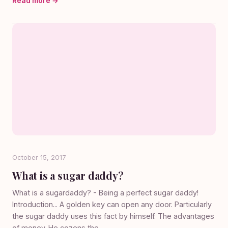
Read more →
October 15, 2017
What is a sugar daddy?
What is a sugardaddy? - Being a perfect sugar daddy!
Introduction... A golden key can open any door. Particularly
the sugar daddy uses this fact by himself. The advantages
of money. He cozens the...