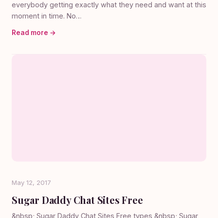
everybody getting exactly what they need and want at this
moment in time. No…
Read more →
May 12, 2017
Sugar Daddy Chat Sites Free
&nbsp; Sugar Daddy Chat Sites Free types &nbsp; Sugar