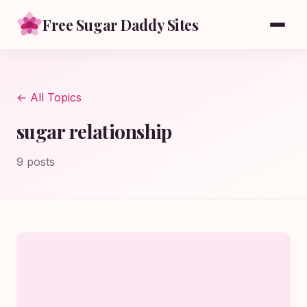
Free Sugar Daddy Sites
← All Topics
sugar relationship
9 posts