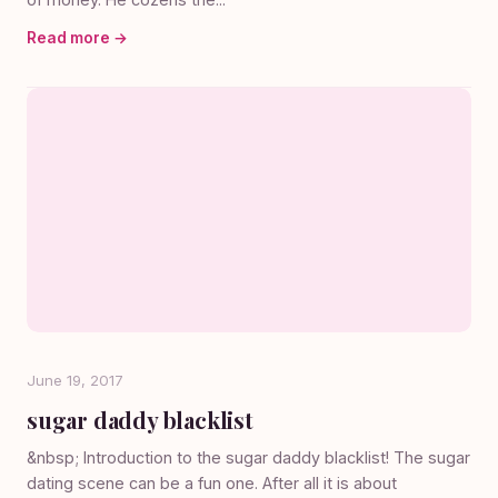
Read more →
June 19, 2017
sugar daddy blacklist
&nbsp; Introduction to the sugar daddy blacklist! The sugar
dating scene can be a fun one. After all it is about