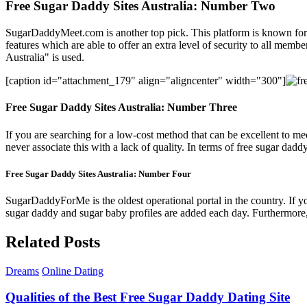
Free Sugar Daddy Sites Australia: Number Two
SugarDaddyMeet.com is another top pick. This platform is known for its 
features which are able to offer an extra level of security to all membe
Australia" is used.
[caption id="attachment_179" align="aligncenter" width="300"]
Free Sugar Daddy Sites Australia: Number Three
If you are searching for a low-cost method that can be excellent to me
never associate this with a lack of quality. In terms of free sugar daddy 
Free Sugar Daddy Sites Australia: Number Four
SugarDaddyForMe is the oldest operational portal in the country. If you
sugar daddy and sugar baby profiles are added each day. Furthermore, t
Related Posts
Dreams
Online Dating
Qualities of the Best Free Sugar Daddy Dating Site