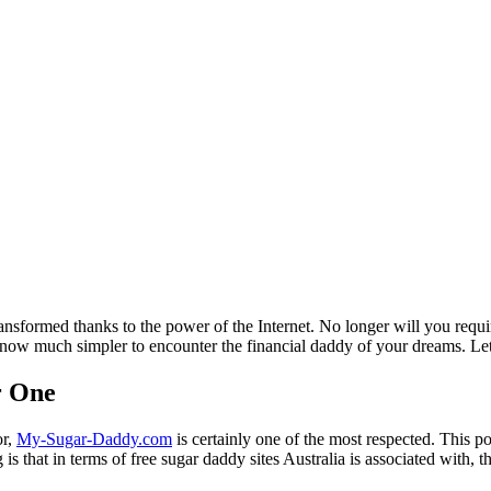
ansformed thanks to the power of the Internet. No longer will you requi
s now much simpler to encounter the financial daddy of your dreams. Let's
r One
or,
My-Sugar-Daddy.com
is certainly one of the most respected. This por
 is that in terms of free sugar daddy sites Australia is associated with, t