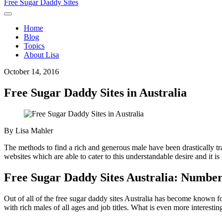
Free Sugar Daddy Sites
Home
Blog
Topics
About Lisa
October 14, 2016
Free Sugar Daddy Sites in Australia
By
Lisa Mahler
The methods to find a rich and generous male have been drastically tr
websites which are able to cater to this understandable desire and it i
Free Sugar Daddy Sites Australia: Numbe
Out of all of the free sugar daddy sites Australia has become known f
with rich males of all ages and job titles. What is even more interesting