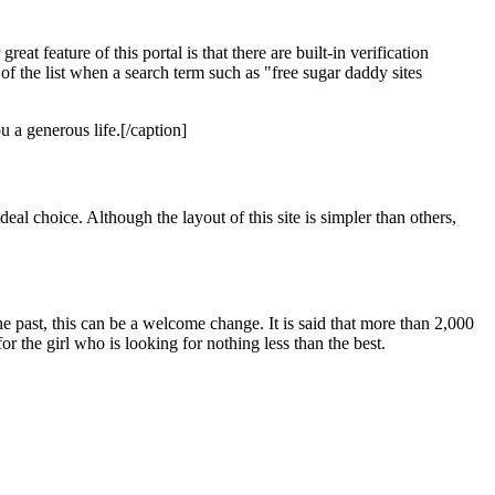
 feature of this portal is that there are built-in verification
 of the list when a search term such as "free sugar daddy sites
 a generous life.[/caption]
al choice. Although the layout of this site is simpler than others,
he past, this can be a welcome change. It is said that more than 2,000
 the girl who is looking for nothing less than the best.