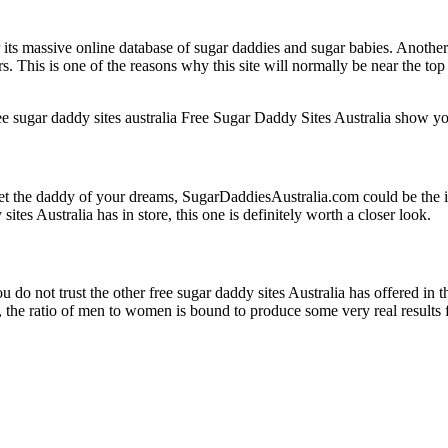
massive online database of sugar daddies and sugar babies. Another great
rs. This is one of the reasons why this site will normally be near the top
Free Sugar Daddy Sites Australia show you
et the daddy of your dreams, SugarDaddiesAustralia.com could be the ide
sites Australia has in store, this one is definitely worth a closer look.
 do not trust the other free sugar daddy sites Australia has offered in t
he ratio of men to women is bound to produce some very real results for