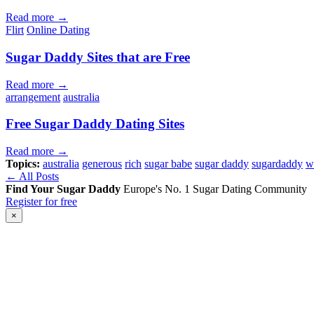
Read more →
Flirt
Online Dating
Sugar Daddy Sites that are Free
Read more →
arrangement
australia
Free Sugar Daddy Dating Sites
Read more →
Topics:
australia
generous
rich
sugar babe
sugar daddy
sugardaddy
w
← All Posts
Find Your Sugar Daddy
Europe's No. 1 Sugar Dating Community
Register for free
×