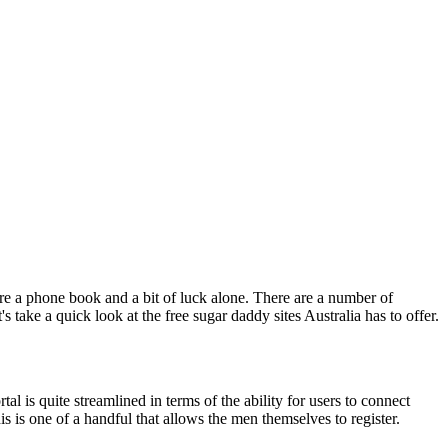
re a phone book and a bit of luck alone. There are a number of
 take a quick look at the free sugar daddy sites Australia has to offer.
tal is quite streamlined in terms of the ability for users to connect
his is one of a handful that allows the men themselves to register.