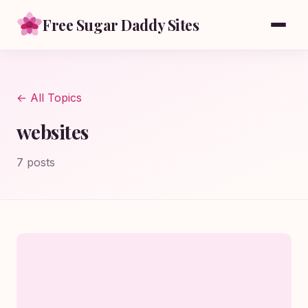
Free Sugar Daddy Sites
← All Topics
websites
7 posts