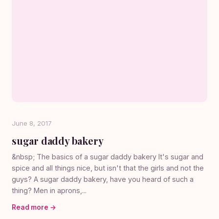
June 8, 2017
sugar daddy bakery
&nbsp; The basics of a sugar daddy bakery It's sugar and
spice and all things nice, but isn't that the girls and not the
guys? A sugar daddy bakery, have you heard of such a
thing? Men in aprons,...
Read more →