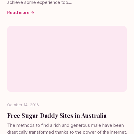
achieve some experience too....
Read more →
October 14, 2016
Free Sugar Daddy Sites in Australia
The methods to find a rich and generous male have been
drastically transformed thanks to the power of the Internet.