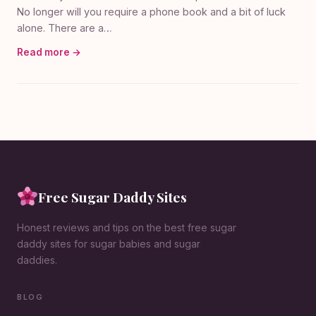
No longer will you require a phone book and a bit of luck
alone. There are a…
Read more →
Free Sugar Daddy Sites
Honest reviews and tips on the best free sugar
daddy sites for sugar babies and sugar
daddies.
BLOG