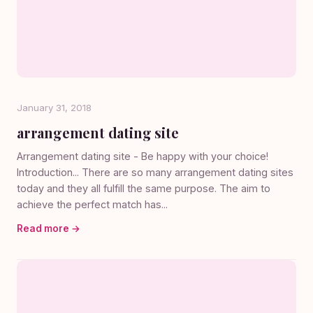
January 31, 2018
arrangement dating site
Arrangement dating site - Be happy with your choice!
Introduction... There are so many arrangement dating sites
today and they all fulfill the same purpose. The aim to
achieve the perfect match has...
Read more →