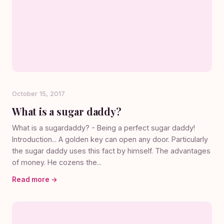
October 15, 2017
What is a sugar daddy?
What is a sugardaddy? - Being a perfect sugar daddy!
Introduction... A golden key can open any door. Particularly
the sugar daddy uses this fact by himself. The advantages
of money. He cozens the...
Read more →