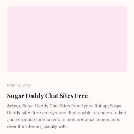
May 12, 2017
Sugar Daddy Chat Sites Free
&nbsp; Sugar Daddy Chat Sites Free types &nbsp; Sugar
Daddy sites free are systems that enable strangers to find
and introduce themselves to new personal connections
over the Internet, usually with...