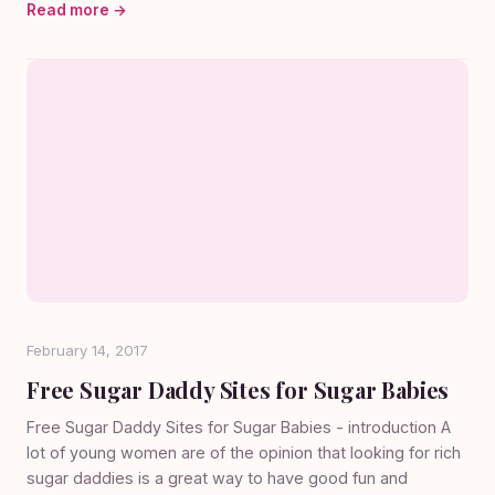
Read more →
February 14, 2017
Free Sugar Daddy Sites for Sugar Babies
Free Sugar Daddy Sites for Sugar Babies - introduction A
lot of young women are of the opinion that looking for rich
sugar daddies is a great way to have good fun and