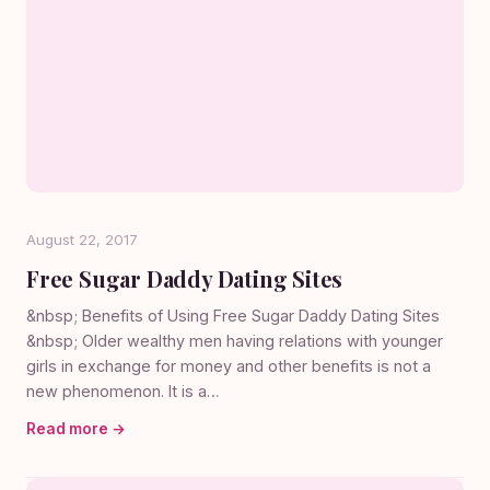
August 22, 2017
Free Sugar Daddy Dating Sites
&nbsp; Benefits of Using Free Sugar Daddy Dating Sites
&nbsp; Older wealthy men having relations with younger
girls in exchange for money and other benefits is not a
new phenomenon. It is a…
Read more →