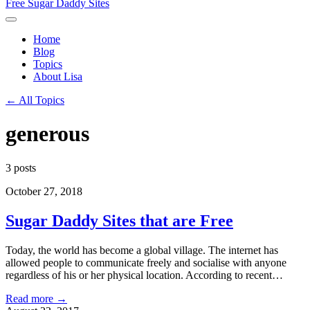
Free Sugar Daddy Sites
Home
Blog
Topics
About Lisa
← All Topics
generous
3 posts
October 27, 2018
Sugar Daddy Sites that are Free
Today, the world has become a global village. The internet has
allowed people to communicate freely and socialise with anyone
regardless of his or her physical location. According to recent…
Read more →