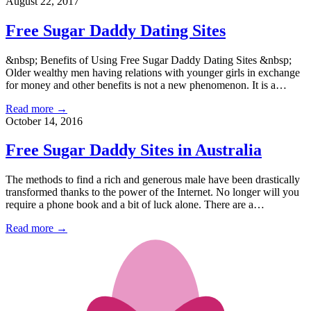
August 22, 2017
Free Sugar Daddy Dating Sites
&nbsp; Benefits of Using Free Sugar Daddy Dating Sites &nbsp;
Older wealthy men having relations with younger girls in exchange
for money and other benefits is not a new phenomenon. It is a…
Read more →
October 14, 2016
Free Sugar Daddy Sites in Australia
The methods to find a rich and generous male have been drastically
transformed thanks to the power of the Internet. No longer will you
require a phone book and a bit of luck alone. There are a…
Read more →