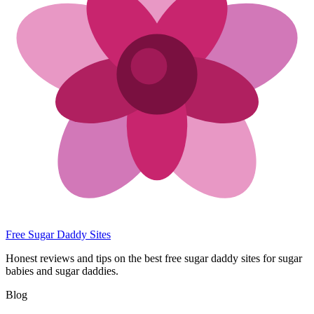
Free Sugar Daddy Sites
Honest reviews and tips on the best free sugar daddy sites for sugar
babies and sugar daddies.
Blog