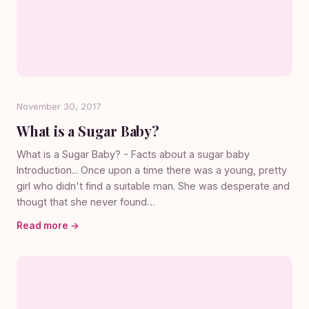
November 30, 2017
What is a Sugar Baby?
What is a Sugar Baby? - Facts about a sugar baby
Introduction... Once upon a time there was a young, pretty
girl who didn't find a suitable man. She was desperate and
thougt that she never found…
Read more →