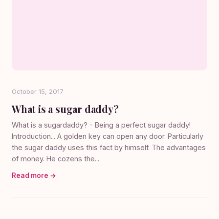
October 15, 2017
What is a sugar daddy?
What is a sugardaddy? - Being a perfect sugar daddy!
Introduction... A golden key can open any door. Particularly
the sugar daddy uses this fact by himself. The advantages
of money. He cozens the...
Read more →