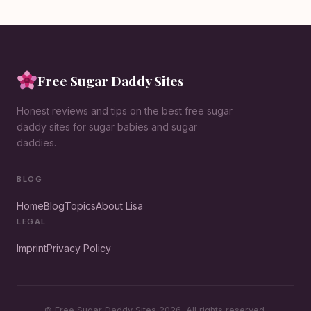
Free Sugar Daddy Sites
Honest reviews and tips on the best free sugar
daddy sites for sugar babies and sugar
daddies.
BLOG
Home
Blog
Topics
About Lisa
LEGAL
Imprint
Privacy Policy
© Free Sugar Daddy Sites 2026. All rights reserved.