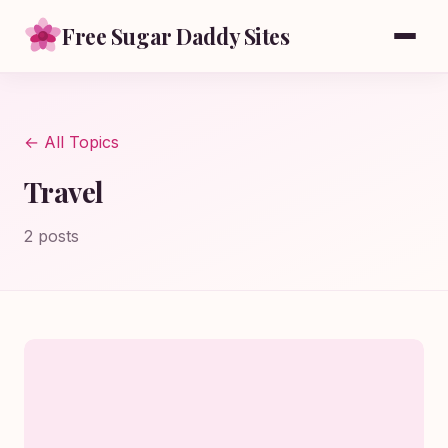
Free Sugar Daddy Sites
← All Topics
Travel
2 posts