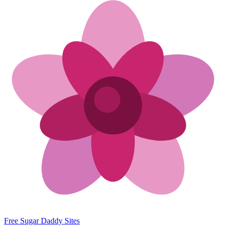
Free Sugar Daddy Sites