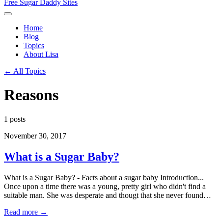
Free Sugar Daddy Sites
Home
Blog
Topics
About Lisa
← All Topics
Reasons
1 posts
November 30, 2017
What is a Sugar Baby?
What is a Sugar Baby? - Facts about a sugar baby Introduction...
Once upon a time there was a young, pretty girl who didn't find a
suitable man. She was desperate and thougt that she never found…
Read more →