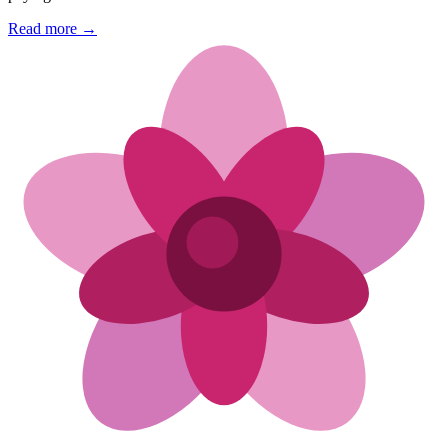
Read more →