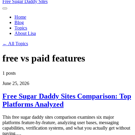
Free Sugar Daddy Sites
Home
Blog
Topics
About Lisa
← All Topics
free vs paid features
1 posts
June 25, 2026
Free Sugar Daddy Sites Comparison: Top
Platforms Analyzed
This free sugar daddy sites comparison examines six major
platforms feature-by-feature, analyzing user bases, messaging
capabilities, verification systems, and what you actually get without
paying.…