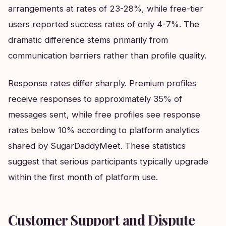
arrangements at rates of 23-28%, while free-tier
users reported success rates of only 4-7%. The
dramatic difference stems primarily from
communication barriers rather than profile quality.
Response rates differ sharply. Premium profiles
receive responses to approximately 35% of
messages sent, while free profiles see response
rates below 10% according to platform analytics
shared by SugarDaddyMeet. These statistics
suggest that serious participants typically upgrade
within the first month of platform use.
Customer Support and Dispute