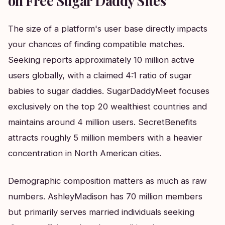
on Free Sugar Daddy Sites
The size of a platform's user base directly impacts
your chances of finding compatible matches.
Seeking reports approximately 10 million active
users globally, with a claimed 4:1 ratio of sugar
babies to sugar daddies. SugarDaddyMeet focuses
exclusively on the top 20 wealthiest countries and
maintains around 4 million users. SecretBenefits
attracts roughly 5 million members with a heavier
concentration in North American cities.
Demographic composition matters as much as raw
numbers. AshleyMadison has 70 million members
but primarily serves married individuals seeking