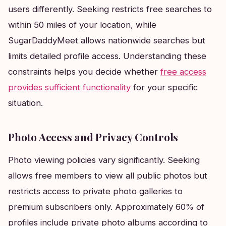
users differently. Seeking restricts free searches to
within 50 miles of your location, while
SugarDaddyMeet allows nationwide searches but
limits detailed profile access. Understanding these
constraints helps you decide whether
free access
provides sufficient functionality
for your specific
situation.
Photo Access and Privacy Controls
Photo viewing policies vary significantly. Seeking
allows free members to view all public photos but
restricts access to private photo galleries to
premium subscribers only. Approximately 60% of
profiles include private photo albums according to