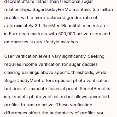
discreet affairs rather than traditional sugar
relationships. SugarDaddyForMe maintains 3.5 million
profiles with a more balanced gender ratio of
approximately 3:1. RichMeetBeautiful concentrates
in European markets with 500,000 active users and
emphasizes luxury lifestyle matches.
User verification levels vary significantly. Seeking
requires income verification for sugar daddies
claiming earnings above specific thresholds, while
SugarDaddyMeet offers optional photo verification
but doesn't mandate financial proof. SecretBenefits
implements photo verification but allows unverified
profiles to remain active. These verification
differences affect the authenticity of profiles you