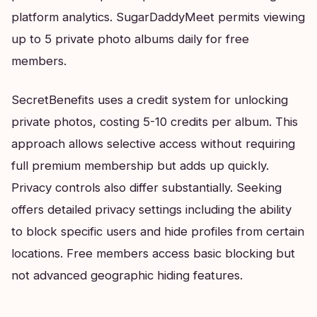
platform analytics. SugarDaddyMeet permits viewing
up to 5 private photo albums daily for free
members.
SecretBenefits uses a credit system for unlocking
private photos, costing 5-10 credits per album. This
approach allows selective access without requiring
full premium membership but adds up quickly.
Privacy controls also differ substantially. Seeking
offers detailed privacy settings including the ability
to block specific users and hide profiles from certain
locations. Free members access basic blocking but
not advanced geographic hiding features.