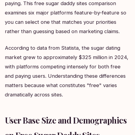
paying. This free sugar daddy sites comparison
examines six major platforms feature-by-feature so
you can select one that matches your priorities
rather than guessing based on marketing claims.
According to data from Statista, the sugar dating
market grew to approximately $325 million in 2024,
with platforms competing intensely for both free
and paying users. Understanding these differences
matters because what constitutes "free" varies
dramatically across sites.
User Base Size and Demographics