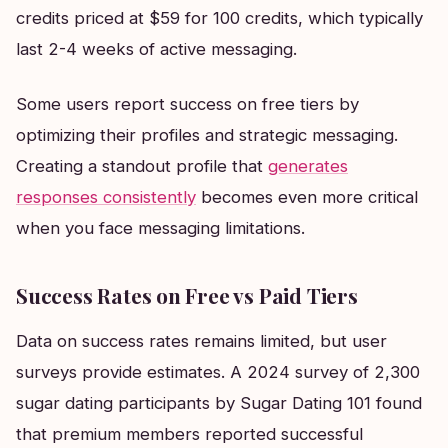
credits priced at $59 for 100 credits, which typically
last 2-4 weeks of active messaging.
Some users report success on free tiers by
optimizing their profiles and strategic messaging.
Creating a standout profile that
generates
responses consistently
becomes even more critical
when you face messaging limitations.
Success Rates on Free vs Paid Tiers
Data on success rates remains limited, but user
surveys provide estimates. A 2024 survey of 2,300
sugar dating participants by Sugar Dating 101 found
that premium members reported successful