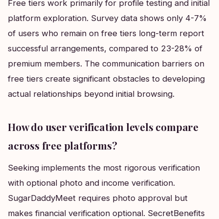
Free tiers work primarily for profile testing and initial
platform exploration. Survey data shows only 4-7%
of users who remain on free tiers long-term report
successful arrangements, compared to 23-28% of
premium members. The communication barriers on
free tiers create significant obstacles to developing
actual relationships beyond initial browsing.
How do user verification levels compare
across free platforms?
Seeking implements the most rigorous verification
with optional photo and income verification.
SugarDaddyMeet requires photo approval but
makes financial verification optional. SecretBenefits