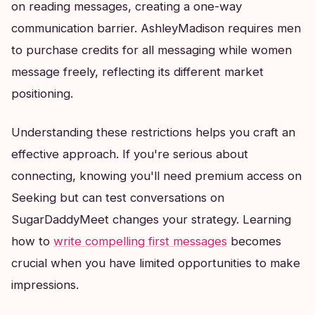
on reading messages, creating a one-way
communication barrier. AshleyMadison requires men
to purchase credits for all messaging while women
message freely, reflecting its different market
positioning.
Understanding these restrictions helps you craft an
effective approach. If you're serious about
connecting, knowing you'll need premium access on
Seeking but can test conversations on
SugarDaddyMeet changes your strategy. Learning
how to
write compelling first messages
becomes
crucial when you have limited opportunities to make
impressions.