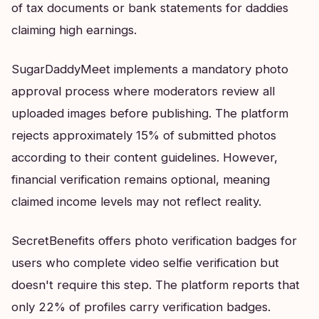
of tax documents or bank statements for daddies
claiming high earnings.
SugarDaddyMeet implements a mandatory photo
approval process where moderators review all
uploaded images before publishing. The platform
rejects approximately 15% of submitted photos
according to their content guidelines. However,
financial verification remains optional, meaning
claimed income levels may not reflect reality.
SecretBenefits offers photo verification badges for
users who complete video selfie verification but
doesn't require this step. The platform reports that
only 22% of profiles carry verification badges.