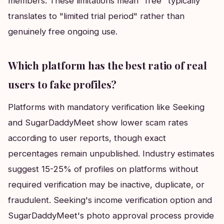
members. These limitations mean "free" typically
translates to "limited trial period" rather than
genuinely free ongoing use.
Which platform has the best ratio of real
users to fake profiles?
Platforms with mandatory verification like Seeking
and SugarDaddyMeet show lower scam rates
according to user reports, though exact
percentages remain unpublished. Industry estimates
suggest 15-25% of profiles on platforms without
required verification may be inactive, duplicate, or
fraudulent. Seeking's income verification option and
SugarDaddyMeet's photo approval process provide