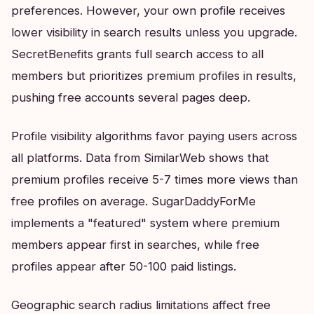
preferences. However, your own profile receives
lower visibility in search results unless you upgrade.
SecretBenefits grants full search access to all
members but prioritizes premium profiles in results,
pushing free accounts several pages deep.
Profile visibility algorithms favor paying users across
all platforms. Data from SimilarWeb shows that
premium profiles receive 5-7 times more views than
free profiles on average. SugarDaddyForMe
implements a "featured" system where premium
members appear first in searches, while free
profiles appear after 50-100 paid listings.
Geographic search radius limitations affect free