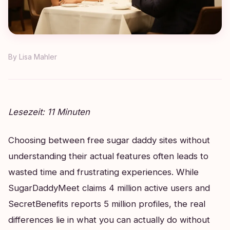
By
Lisa Mahler
Lesezeit: 11 Minuten
Choosing between free sugar daddy sites without
understanding their actual features often leads to
wasted time and frustrating experiences. While
SugarDaddyMeet claims 4 million active users and
SecretBenefits reports 5 million profiles, the real
differences lie in what you can actually do without