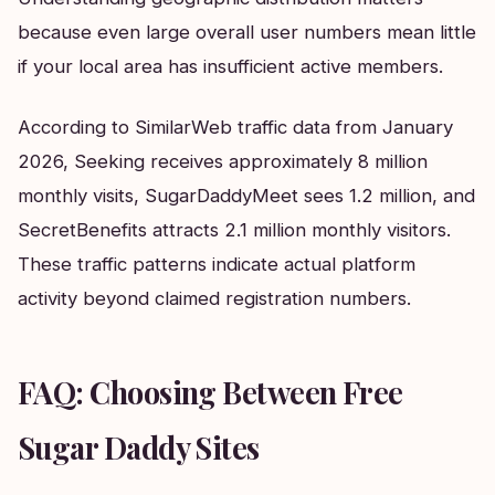
because even large overall user numbers mean little
if your local area has insufficient active members.
According to SimilarWeb traffic data from January
2026, Seeking receives approximately 8 million
monthly visits, SugarDaddyMeet sees 1.2 million, and
SecretBenefits attracts 2.1 million monthly visitors.
These traffic patterns indicate actual platform
activity beyond claimed registration numbers.
FAQ: Choosing Between Free
Sugar Daddy Sites