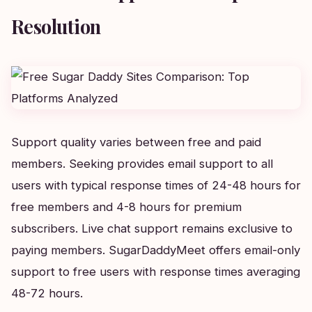
Resolution
Support quality varies between free and paid
members. Seeking provides email support to all
users with typical response times of 24-48 hours for
free members and 4-8 hours for premium
subscribers. Live chat support remains exclusive to
paying members. SugarDaddyMeet offers email-only
support to free users with response times averaging
48-72 hours.