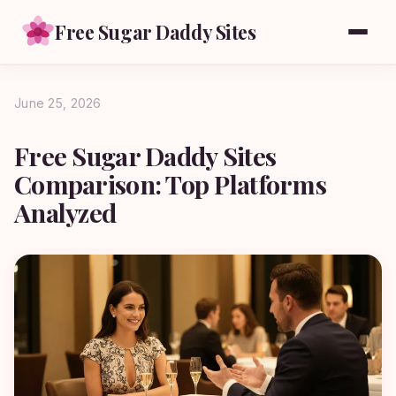
Free Sugar Daddy Sites
June 25, 2026
Free Sugar Daddy Sites
Comparison: Top Platforms
Analyzed