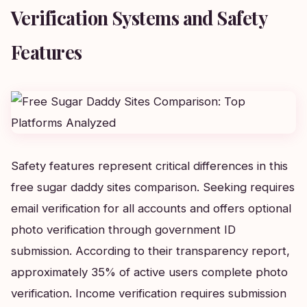
Verification Systems and Safety
Features
Safety features represent critical differences in this
free sugar daddy sites comparison. Seeking requires
email verification for all accounts and offers optional
photo verification through government ID
submission. According to their transparency report,
approximately 35% of active users complete photo
verification. Income verification requires submission