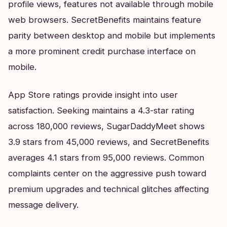
profile views, features not available through mobile
web browsers. SecretBenefits maintains feature
parity between desktop and mobile but implements
a more prominent credit purchase interface on
mobile.
App Store ratings provide insight into user
satisfaction. Seeking maintains a 4.3-star rating
across 180,000 reviews, SugarDaddyMeet shows
3.9 stars from 45,000 reviews, and SecretBenefits
averages 4.1 stars from 95,000 reviews. Common
complaints center on the aggressive push toward
premium upgrades and technical glitches affecting
message delivery.