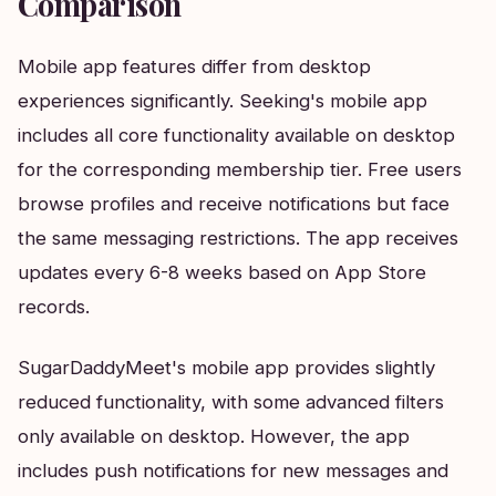
Comparison
Mobile app features differ from desktop
experiences significantly. Seeking's mobile app
includes all core functionality available on desktop
for the corresponding membership tier. Free users
browse profiles and receive notifications but face
the same messaging restrictions. The app receives
updates every 6-8 weeks based on App Store
records.
SugarDaddyMeet's mobile app provides slightly
reduced functionality, with some advanced filters
only available on desktop. However, the app
includes push notifications for new messages and