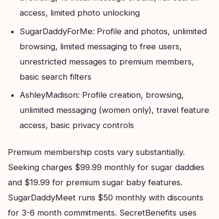
access, limited photo unlocking
SugarDaddyForMe: Profile and photos, unlimited
browsing, limited messaging to free users,
unrestricted messages to premium members,
basic search filters
AshleyMadison: Profile creation, browsing,
unlimited messaging (women only), travel feature
access, basic privacy controls
Premium membership costs vary substantially.
Seeking charges $99.99 monthly for sugar daddies
and $19.99 for premium sugar baby features.
SugarDaddyMeet runs $50 monthly with discounts
for 3-6 month commitments. SecretBenefits uses