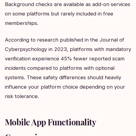
Background checks are available as add-on services
on some platforms but rarely included in free
memberships.
According to research published in the Journal of
Cyberpsychology in 2023, platforms with mandatory
verification experience 45% fewer reported scam
incidents compared to platforms with optional
systems. These safety differences should heavily
influence your platform choice depending on your
risk tolerance.
Mobile App Functionality