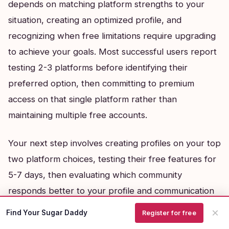
depends on matching platform strengths to your
situation, creating an optimized profile, and
recognizing when free limitations require upgrading
to achieve your goals. Most successful users report
testing 2-3 platforms before identifying their
preferred option, then committing to premium
access on that single platform rather than
maintaining multiple free accounts.
Your next step involves creating profiles on your top
two platform choices, testing their free features for
5-7 days, then evaluating which community
responds better to your profile and communication
style before making any payment commitments.
×
Find Your Sugar Daddy
Register for free