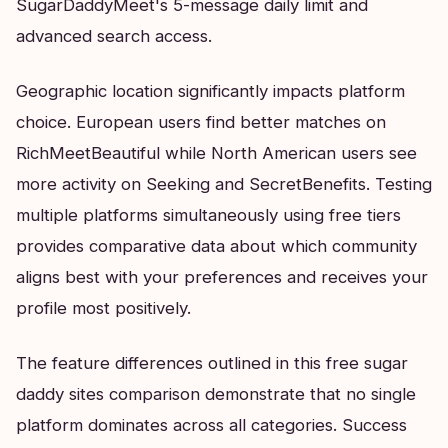
SugarDaddyMeet's 5-message daily limit and
advanced search access.
Geographic location significantly impacts platform
choice. European users find better matches on
RichMeetBeautiful while North American users see
more activity on Seeking and SecretBenefits. Testing
multiple platforms simultaneously using free tiers
provides comparative data about which community
aligns best with your preferences and receives your
profile most positively.
The feature differences outlined in this free sugar
daddy sites comparison demonstrate that no single
platform dominates across all categories. Success