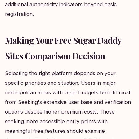
additional authenticity indicators beyond basic
registration.
Making Your Free Sugar Daddy
Sites Comparison Decision
Selecting the right platform depends on your
specific priorities and situation. Users in major
metropolitan areas with large budgets benefit most
from Seeking's extensive user base and verification
options despite higher premium costs. Those
seeking more accessible entry points with
meaningful free features should examine