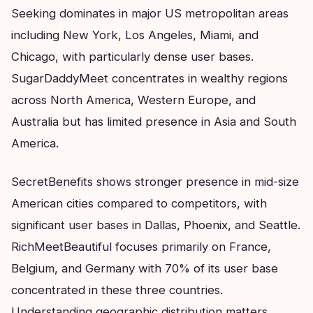
Seeking dominates in major US metropolitan areas
including New York, Los Angeles, Miami, and
Chicago, with particularly dense user bases.
SugarDaddyMeet concentrates in wealthy regions
across North America, Western Europe, and
Australia but has limited presence in Asia and South
America.
SecretBenefits shows stronger presence in mid-size
American cities compared to competitors, with
significant user bases in Dallas, Phoenix, and Seattle.
RichMeetBeautiful focuses primarily on France,
Belgium, and Germany with 70% of its user base
concentrated in these three countries.
Understanding geographic distribution matters