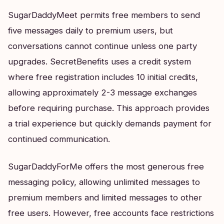
SugarDaddyMeet permits free members to send
five messages daily to premium users, but
conversations cannot continue unless one party
upgrades. SecretBenefits uses a credit system
where free registration includes 10 initial credits,
allowing approximately 2-3 message exchanges
before requiring purchase. This approach provides
a trial experience but quickly demands payment for
continued communication.
SugarDaddyForMe offers the most generous free
messaging policy, allowing unlimited messages to
premium members and limited messages to other
free users. However, free accounts face restrictions