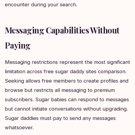
encounter during your search.
Messaging Capabilities Without
Paying
Messaging restrictions represent the most significant
limitation across free sugar daddy sites comparison.
Seeking allows free members to create profiles and
browse but restricts all messaging to premium
subscribers. Sugar babies can respond to messages
but cannot initiate conversations without upgrading.
Sugar daddies must pay to send any messages
whatsoever.