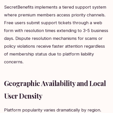
SecretBenefits implements a tiered support system
where premium members access priority channels.
Free users submit support tickets through a web
form with resolution times extending to 3-5 business
days. Dispute resolution mechanisms for scams or
policy violations receive faster attention regardless
of membership status due to platform liability
concerns.
Geographic Availability and Local
User Density
Platform popularity varies dramatically by region.