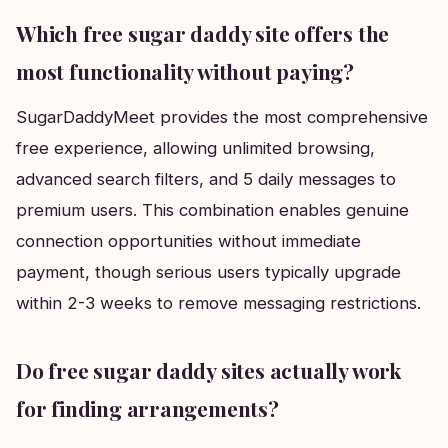
Which free sugar daddy site offers the
most functionality without paying?
SugarDaddyMeet provides the most comprehensive
free experience, allowing unlimited browsing,
advanced search filters, and 5 daily messages to
premium users. This combination enables genuine
connection opportunities without immediate
payment, though serious users typically upgrade
within 2-3 weeks to remove messaging restrictions.
Do free sugar daddy sites actually work
for finding arrangements?