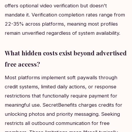
offers optional video verification but doesn't
mandate it. Verification completion rates range from
22-35% across platforms, meaning most profiles
remain unverified regardless of system availability.
What hidden costs exist beyond advertised
free access?
Most platforms implement soft paywalls through
credit systems, limited daily actions, or response
restrictions that functionally require payment for
meaningful use. SecretBenefits charges credits for
unlocking photos and priority messaging. Seeking
restricts all outbound communication for free