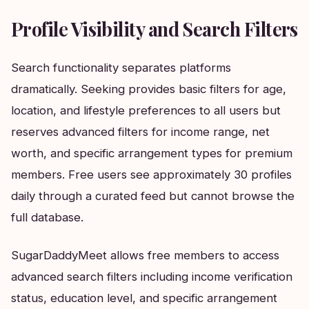
Profile Visibility and Search Filters
Search functionality separates platforms
dramatically. Seeking provides basic filters for age,
location, and lifestyle preferences to all users but
reserves advanced filters for income range, net
worth, and specific arrangement types for premium
members. Free users see approximately 30 profiles
daily through a curated feed but cannot browse the
full database.
SugarDaddyMeet allows free members to access
advanced search filters including income verification
status, education level, and specific arrangement