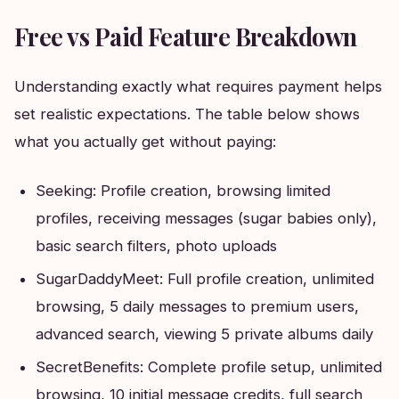
Free vs Paid Feature Breakdown
Understanding exactly what requires payment helps
set realistic expectations. The table below shows
what you actually get without paying:
Seeking: Profile creation, browsing limited
profiles, receiving messages (sugar babies only),
basic search filters, photo uploads
SugarDaddyMeet: Full profile creation, unlimited
browsing, 5 daily messages to premium users,
advanced search, viewing 5 private albums daily
SecretBenefits: Complete profile setup, unlimited
browsing, 10 initial message credits, full search