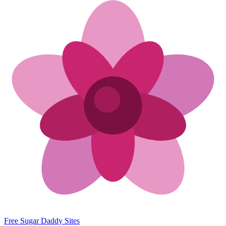
Free Sugar Daddy Sites