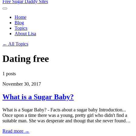
Free Sugar Daddy Sites
Home
Blog
Topics
About Lisa
← All Topics
Dating free
1 posts
November 30, 2017
What is a Sugar Baby?
What is a Sugar Baby? - Facts about a sugar baby Introduction...
Once upon a time there was a young, pretty girl who didn't find a
suitable man. She was desperate and thougt that she never found…
Read more →