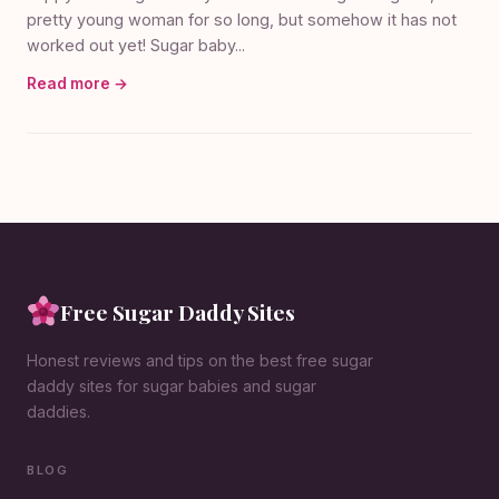
pretty young woman for so long, but somehow it has not
worked out yet! Sugar baby...
Read more →
Free Sugar Daddy Sites
Honest reviews and tips on the best free sugar
daddy sites for sugar babies and sugar
daddies.
BLOG