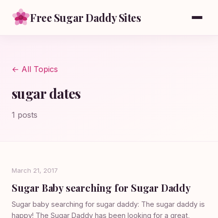
Free Sugar Daddy Sites
← All Topics
sugar dates
1 posts
March 21, 2017
Sugar Baby searching for Sugar Daddy
Sugar baby searching for sugar daddy: The sugar daddy is
happy! The Sugar Daddy has been looking for a great,