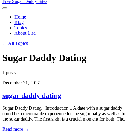
Free Sugar Daddy Sites
Home
Blog
Topics
About Lisa
← All Topics
Sugar Daddy Dating
1 posts
December 31, 2017
sugar daddy dating
Sugar Daddy Dating - Introduction... A date with a sugar daddy
could be a memorable experience for the sugar baby as well as for
the sugar daddy. The first sight is a crucial moment for both. The...
Read more →