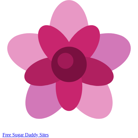
Free Sugar Daddy Sites