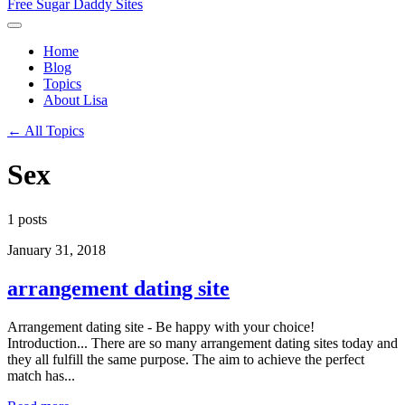
Free Sugar Daddy Sites
Home
Blog
Topics
About Lisa
← All Topics
Sex
1 posts
January 31, 2018
arrangement dating site
Arrangement dating site - Be happy with your choice!
Introduction... There are so many arrangement dating sites today and
they all fulfill the same purpose. The aim to achieve the perfect
match has...