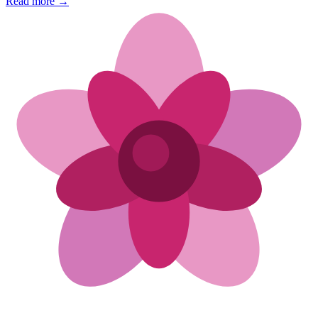
Read more →