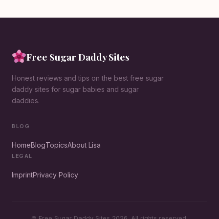
Free Sugar Daddy Sites
Honest reviews and tips on the best free sugar
daddy sites for sugar babies and sugar
daddies.
BLOG
Home
Blog
Topics
About Lisa
LEGAL
Imprint
Privacy Policy
© Free Sugar Daddy Sites 2026. All rights reserved.