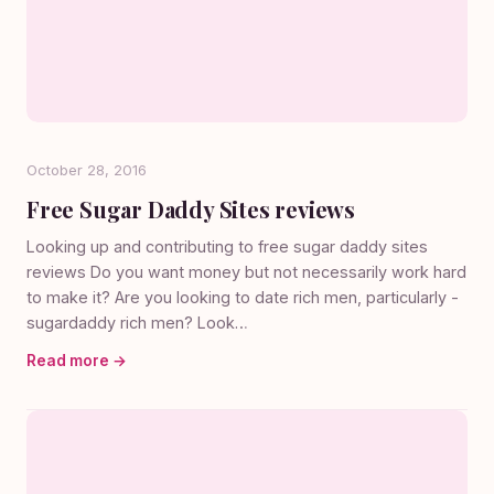
October 28, 2016
Free Sugar Daddy Sites reviews
Looking up and contributing to free sugar daddy sites
reviews Do you want money but not necessarily work hard
to make it? Are you looking to date rich men, particularly -
sugardaddy rich men? Look…
Read more →