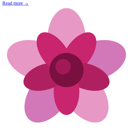
Read more →