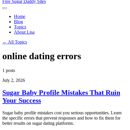
Free Sugar Daddy Sites
Home
Blog
Topics
About Lisa
← All Topics
online dating errors
1 posts
July 2, 2026
Sugar Baby Profile Mistakes That Ruin
Your Success
Sugar baby profile mistakes cost you serious opportunities. Learn
the specific errors that prevent responses and how to fix them for
better results on sugar dating platforms.