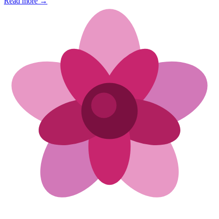
Read more →