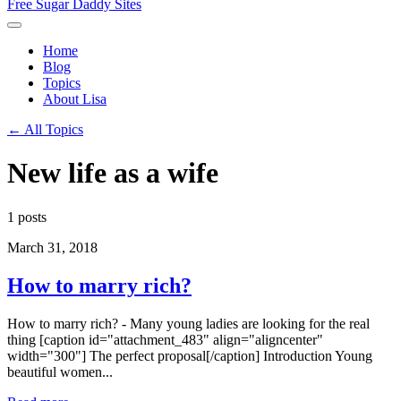
Free Sugar Daddy Sites
Home
Blog
Topics
About Lisa
← All Topics
New life as a wife
1 posts
March 31, 2018
How to marry rich?
How to marry rich? - Many young ladies are looking for the real
thing [caption id="attachment_483" align="aligncenter"
width="300"] The perfect proposal[/caption] Introduction Young
beautiful women...