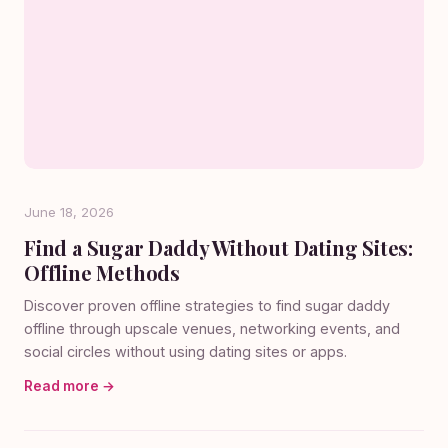
June 18, 2026
Find a Sugar Daddy Without Dating Sites:
Offline Methods
Discover proven offline strategies to find sugar daddy
offline through upscale venues, networking events, and
social circles without using dating sites or apps.
Read more →