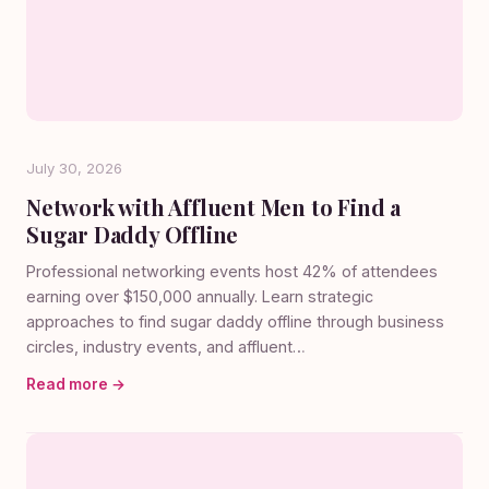
July 30, 2026
Network with Affluent Men to Find a
Sugar Daddy Offline
Professional networking events host 42% of attendees
earning over $150,000 annually. Learn strategic
approaches to find sugar daddy offline through business
circles, industry events, and affluent…
Read more →