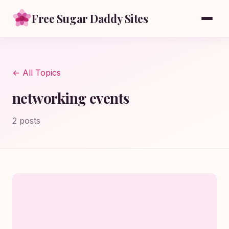
Free Sugar Daddy Sites
← All Topics
networking events
2 posts