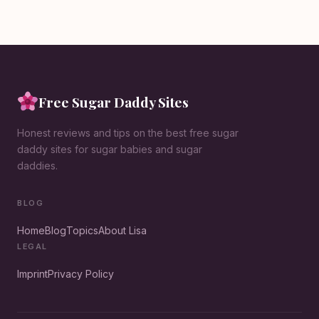
Free Sugar Daddy Sites
Honest reviews and tips on the best free sugar
daddy sites for sugar babies and sugar
daddies.
BLOG
Home
Blog
Topics
About Lisa
LEGAL
Imprint
Privacy Policy