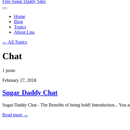
Free Sugar Daddy Sites
Home
Blog
Topics
About Lisa
← All Topics
Chat
1 posts
February 27, 2018
Sugar Daddy Chat
Sugar Daddy Chat - The Benefits of being bold! Introduction... You a
Read more →