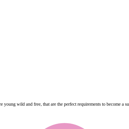
re young wild and free, that are the perfect requirements to become a