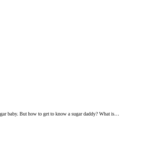
 sugar baby. But how to get to know a sugar daddy? What is…