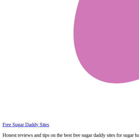
Free Sugar Daddy Sites
Honest reviews and tips on the best free sugar daddy sites for sugar b