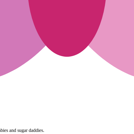
abies and sugar daddies.