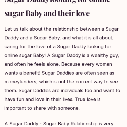
sugar Baby and their love
Let us talk about the relationship between a Sugar
Daddy and a Sugar Baby, and what it is all about,
caring for the love of a Sugar Daddy looking for
online sugar Baby! A Sugar Daddy is a wealthy guy,
and often he feels alone. Because every woman
wants a benefit! Sugar Daddies are often seen as
moneylenders, which is not the correct way to see
them. Sugar Daddies are individuals too and want to
have fun and love in their lives. True love is
important to share with someone.
A Sugar Daddy - Sugar Baby Relationship is very