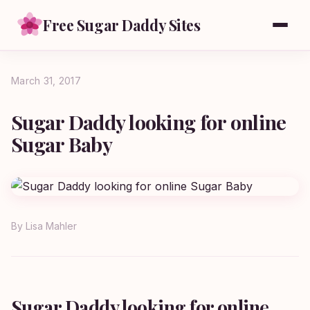
Free Sugar Daddy Sites
March 31, 2017
Sugar Daddy looking for online
Sugar Baby
By
Lisa Mahler
Sugar Daddy looking for online