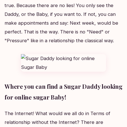
true. Because there are no lies! You only see the
Daddy, or the Baby, if you want to. If not, you can
make appointments and say: Next week, would be
perfect. That is the way. There is no "Need" or
"Pressure" like in a relationship the classical way.
Where you can find a Sugar Daddy looking
for online sugar Baby!
The Internet! What would we all do in Terms of
relationship without the Internet? There are