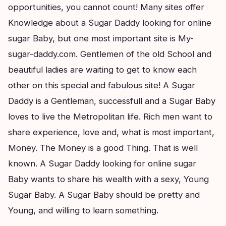
opportunities, you cannot count! Many sites offer
Knowledge about a Sugar Daddy looking for online
sugar Baby, but one most important site is My-
sugar-daddy.com. Gentlemen of the old School and
beautiful ladies are waiting to get to know each
other on this special and fabulous site! A Sugar
Daddy is a Gentleman, successfull and a Sugar Baby
loves to live the Metropolitan life. Rich men want to
share experience, love and, what is most important,
Money. The Money is a good Thing. That is well
known. A Sugar Daddy looking for online sugar
Baby wants to share his wealth with a sexy, Young
Sugar Baby. A Sugar Baby should be pretty and
Young, and willing to learn something.