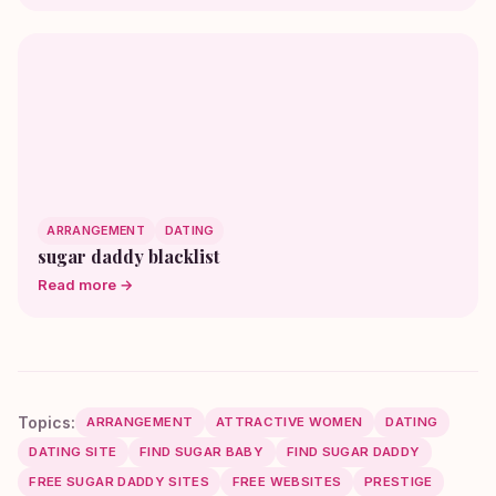
ARRANGEMENT
DATING
sugar daddy blacklist
Read more →
Topics:
ARRANGEMENT
ATTRACTIVE WOMEN
DATING
DATING SITE
FIND SUGAR BABY
FIND SUGAR DADDY
FREE SUGAR DADDY SITES
FREE WEBSITES
PRESTIGE