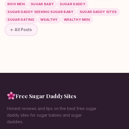
RICH MEN
SUGAR BABY
SUGAR DADDY
SUGAR DADDY SEEKING SUGAR BABY
SUGAR DADDY SITES
SUGAR DATING
WEALTHY
WEALTHY MEN
← All Posts
Free Sugar Daddy Sites
Honest reviews and tips on the best free sugar
daddy sites for sugar babies and sugar
daddies.