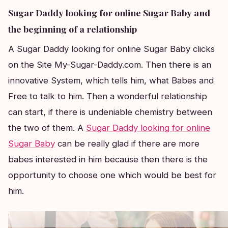
Sugar Daddy looking for online Sugar Baby and
the beginning of a relationship
A Sugar Daddy looking for online Sugar Baby clicks
on the Site My-Sugar-Daddy.com. Then there is an
innovative System, which tells him, what Babes and
Free to talk to him. Then a wonderful relationship
can start, if there is undeniable chemistry between
the two of them. A
Sugar Daddy looking for online
Sugar Baby
can be really glad if there are more
babes interested in him because then there is the
opportunity to choose one which would be best for
him.