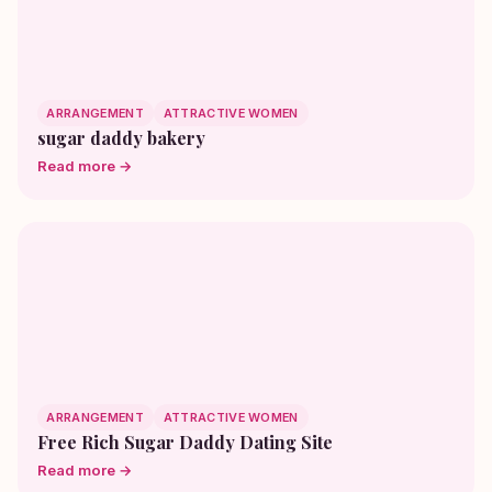
ARRANGEMENT
ATTRACTIVE WOMEN
sugar daddy bakery
Read more →
ARRANGEMENT
ATTRACTIVE WOMEN
Free Rich Sugar Daddy Dating Site
Read more →