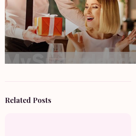
Related Posts