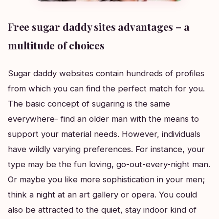
Free sugar daddy sites advantages – a
multitude of choices
Sugar daddy websites contain hundreds of profiles
from which you can find the perfect match for you.
The basic concept of sugaring is the same
everywhere- find an older man with the means to
support your material needs. However, individuals
have wildly varying preferences. For instance, your
type may be the fun loving, go-out-every-night man.
Or maybe you like more sophistication in your men;
think a night at an art gallery or opera. You could
also be attracted to the quiet, stay indoor kind of