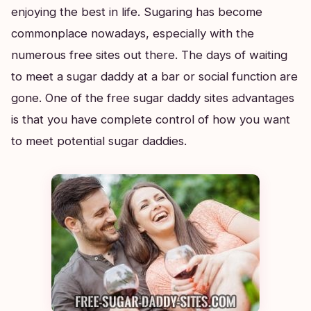
enjoying the best in life. Sugaring has become
commonplace nowadays, especially with the
numerous free sites out there. The days of waiting
to meet a sugar daddy at a bar or social function are
gone. One of the free sugar daddy sites advantages
is that you have complete control of how you want
to meet potential sugar daddies.