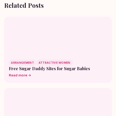
Related Posts
ARRANGEMENT
ATTRACTIVE WOMEN
Free Sugar Daddy Sites for Sugar Babies
Read more →