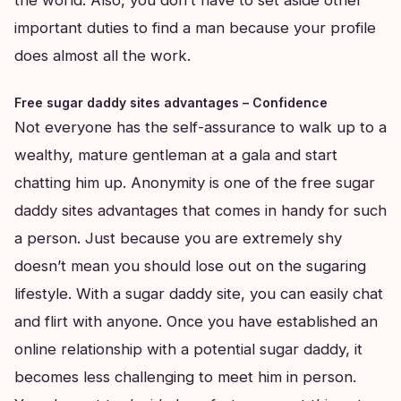
important duties to find a man because your profile
does almost all the work.
Free sugar daddy sites advantages – Confidence
Not everyone has the self-assurance to walk up to a
wealthy, mature gentleman at a gala and start
chatting him up. Anonymity is one of the free sugar
daddy sites advantages that comes in handy for such
a person. Just because you are extremely shy
doesn’t mean you should lose out on the sugaring
lifestyle. With a sugar daddy site, you can easily chat
and flirt with anyone. Once you have established an
online relationship with a potential sugar daddy, it
becomes less challenging to meet him in person.