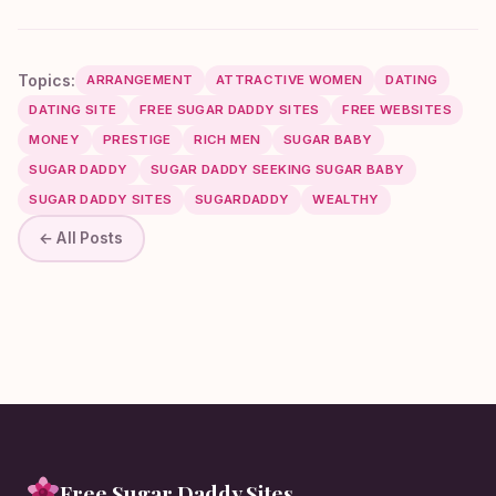
Topics:
ARRANGEMENT
ATTRACTIVE WOMEN
DATING
DATING SITE
FREE SUGAR DADDY SITES
FREE WEBSITES
MONEY
PRESTIGE
RICH MEN
SUGAR BABY
SUGAR DADDY
SUGAR DADDY SEEKING SUGAR BABY
SUGAR DADDY SITES
SUGARDADDY
WEALTHY
← All Posts
Free Sugar Daddy Sites