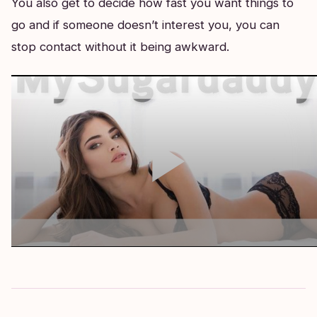
You also get to decide how fast you want things to
go and if someone doesn’t interest you, you can
stop contact without it being awkward.