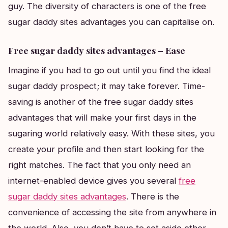
guy. The diversity of characters is one of the free
sugar daddy sites advantages you can capitalise on.
Free sugar daddy sites advantages – Ease
Imagine if you had to go out until you find the ideal
sugar daddy prospect; it may take forever. Time-
saving is another of the free sugar daddy sites
advantages that will make your first days in the
sugaring world relatively easy. With these sites, you
create your profile and then start looking for the
right matches. The fact that you only need an
internet-enabled device gives you several
free
sugar daddy sites advantages
. There is the
convenience of accessing the site from anywhere in
the world. Also, you don’t have to set aside other