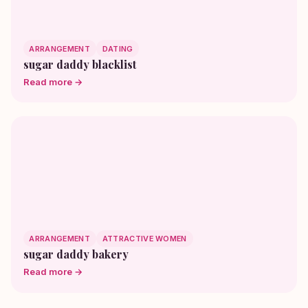
ARRANGEMENT
DATING
sugar daddy blacklist
Read more →
ARRANGEMENT
ATTRACTIVE WOMEN
sugar daddy bakery
Read more →