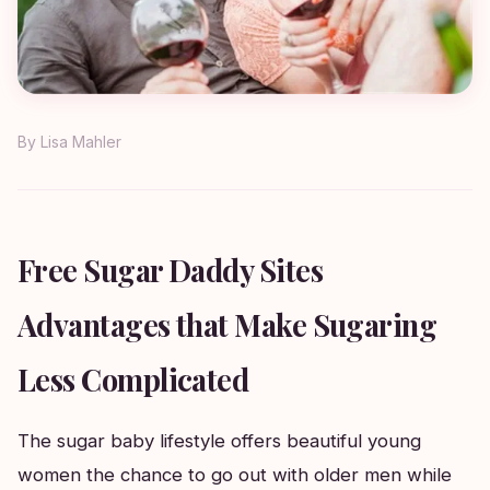
By
Lisa Mahler
Free Sugar Daddy Sites
Advantages that Make Sugaring
Less Complicated
The sugar baby lifestyle offers beautiful young
women the chance to go out with older men while