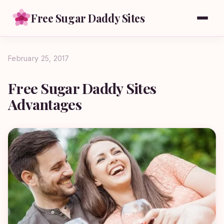
Free Sugar Daddy Sites
February 25, 2017
Free Sugar Daddy Sites
Advantages